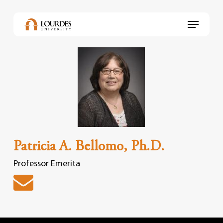
Skip
to
Menu
main
content
Patricia A. Bellomo, Ph.D.
Professor Emerita