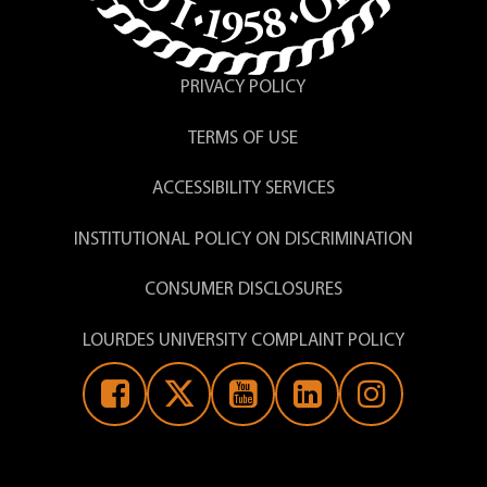
PRIVACY POLICY
TERMS OF USE
ACCESSIBILITY SERVICES
INSTITUTIONAL POLICY ON DISCRIMINATION
CONSUMER DISCLOSURES
LOURDES UNIVERSITY COMPLAINT POLICY