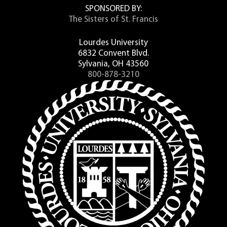
SPONSORED BY:
The Sisters of St. Francis
Lourdes University
6832 Convent Blvd.
Sylvania, OH 43560
800-878-3210