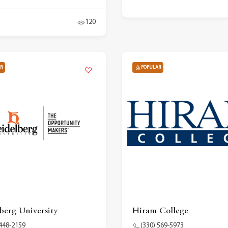
120
R
POPULAR
berg University
Hiram College
 448-2159
(330) 569-5973