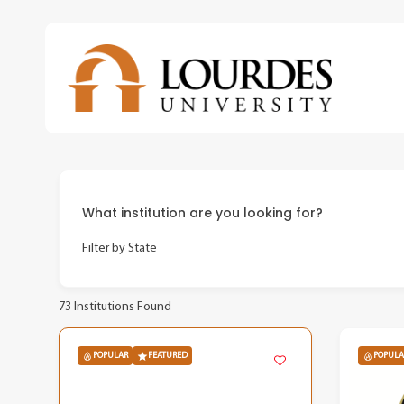
Skip
to
main
content
What institution are you looking for?
Filter by State
73
Institutions Found
POPULAR
FEATURED
POPULA