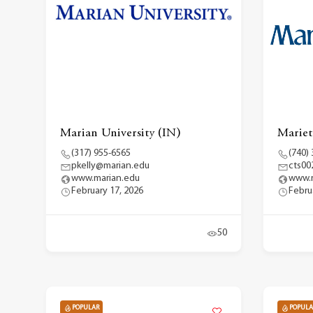
Marian University (IN)
Mariet
(317) 955-6565
(740)
pkelly@marian.edu
cts00
www.marian.edu
www.m
February 17, 2026
Febru
50
POPULAR
POPULA