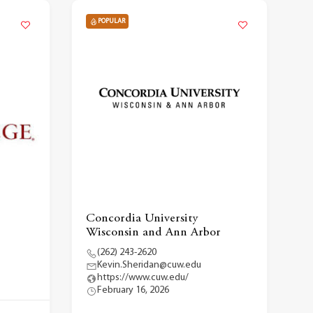
POPULAR
Concordia University
Wisconsin and Ann Arbor
(262) 243-2620
Kevin.Sheridan@cuw.edu
https://www.cuw.edu/
February 16, 2026