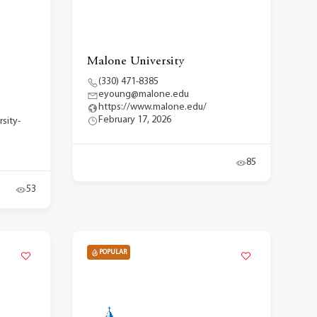
Malone University
(330) 471-8385
eyoung@malone.edu
https://www.malone.edu/
February 17, 2026
rsity-
85
53
POPULAR