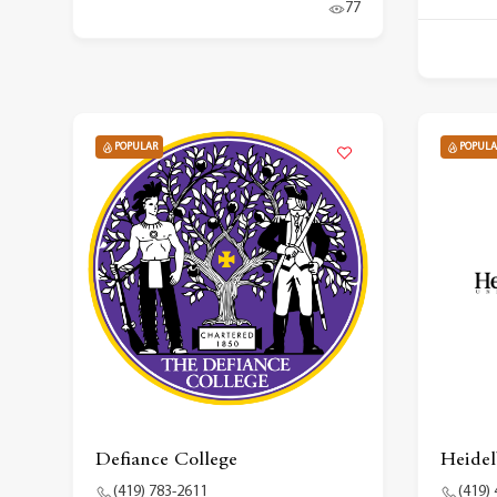
77
POPULAR
POPULA
Defiance College
Heidel
(419) 783-2611
(419)