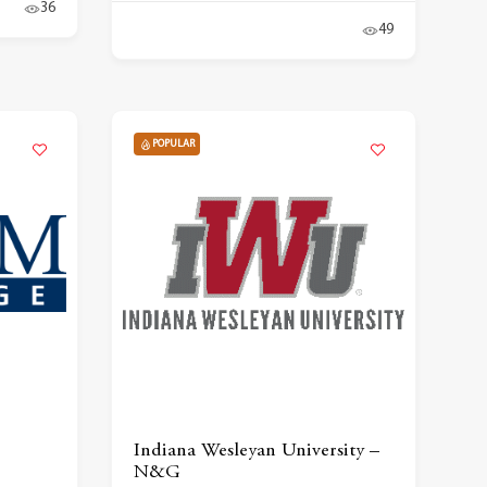
36
49
POPULAR
Indiana Wesleyan University –
N&G