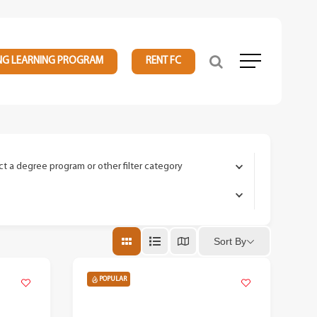
NG LEARNING PROGRAM
RENT FC
Menu
ct a degree program or other filter category
Sort By
POPULAR