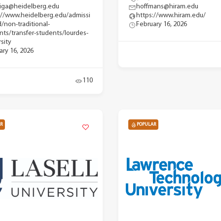
iga@heidelberg.edu
hoffmans@hiram.edu
://www.heidelberg.edu/admissi
https://www.hiram.edu/
d/non-traditional-
February 16, 2026
nts/transfer-students/lourdes-
sity
ary 16, 2026
110
R
POPULAR