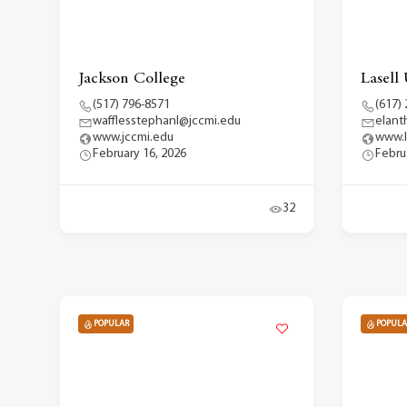
Jackson College
Lasell 
(517) 796-8571
(617)
wafflesstephanl@jccmi.edu
elant
www.jccmi.edu
www.l
February 16, 2026
Febru
32
POPULAR
POPULA