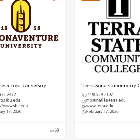
naventure University
Terra State Community C
 375-2432
(419) 559-2107
tt@sbu.edu
mosuna01@terra.edu
://www.sbu.edu
www.terra.edu
ary 17, 2026
February 17, 2026
68