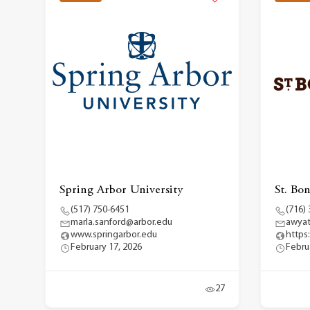
Spring Arbor University
St. Bo
(517) 750-6451
(716)
marla.sanford@arbor.edu
awya
www.springarbor.edu
https
February 17, 2026
Febru
27