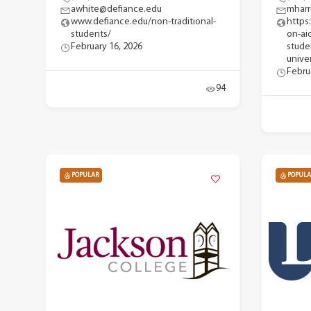
awhite@defiance.edu
mharr
www.defiance.edu/non-traditional-
https
students/
on-ai
February 16, 2026
stude
univer
Febru
94
POPULAR
POPULA