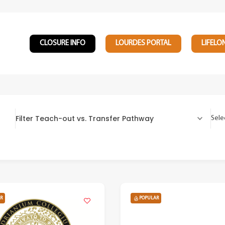
CLOSURE INFO
LOURDES PORTAL
LIFELO
Filter Teach-out vs. Transfer Pathway
Sele
R
POPULAR