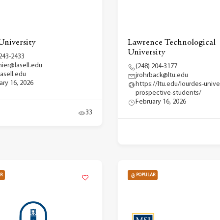
University
Lawrence Technological
University
 243-2433
hier@lasell.edu
(248) 204-3177
asell.edu
jrohrback@ltu.edu
ary 16, 2026
https://ltu.edu/lourdes-unive
prospective-students/
February 16, 2026
33
R
POPULAR