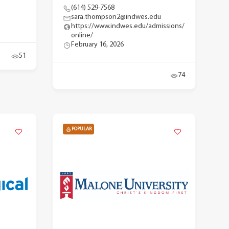
(614) 529-7568
sara.thompson2@indwes.edu
https://www.indwes.edu/admissions/
online/
February 16, 2026
51
74
POPULAR