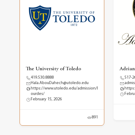
The University of Toledo
Adrian
419.530.8888
517-2
Hala.AbouDahech@utoledo.edu
admis
https://www.utoledo.edu/admission/l
https
ourdes/
Febru
February 15, 2026
891