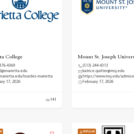
ta College
Mount St. Joseph Univers
 376-4369
(513) 244-4313
2@marietta.edu
katrice.quitter@msj.edu
arietta.edu/lourdes-marietta
https://www.msj.edu/admiss
ary 17, 2026
February 17, 2026
141
R
POPULAR