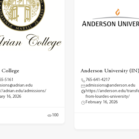
 College
Anderson University (IN
65-5161
765-641-4217
sions@adrian.edu
admissions@anderson.edu
://adrian.edu/admissions/
https://anderson.edu/transfe
ary 16, 2026
from-lourdes-university/
February 16, 2026
100