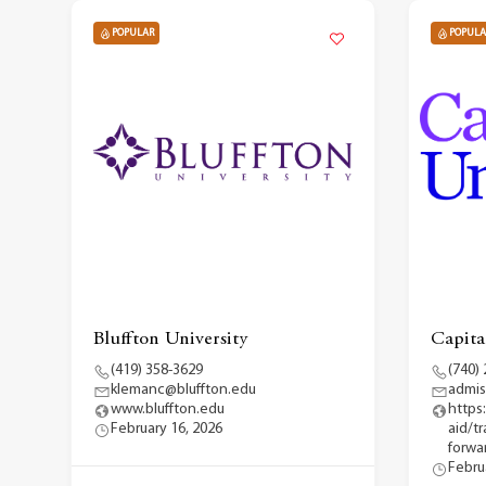
POPULAR
POPULA
Bluffton University
Capita
(419) 358-3629
(740)
klemanc@bluffton.edu
admis
www.bluffton.edu
https
February 16, 2026
aid/t
forwar
Febru