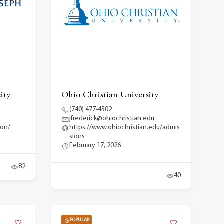
ity
Ohio Christian University
(740) 477-4502
jfrederick@ohiochristian.edu
ion/
https://www.ohiochristian.edu/admis
sions
February 17, 2026
82
40
POPULAR