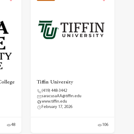
ollege
Tiffin University
(419) 448-3442
saracusaAA@tiffin.edu
www.tiffin.edu
February 17, 2026
48
106