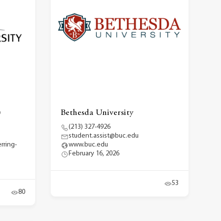
)
Bethesda University
(213) 327-4926
student.assist@buc.edu
rring-
www.buc.edu
February 16, 2026
53
80