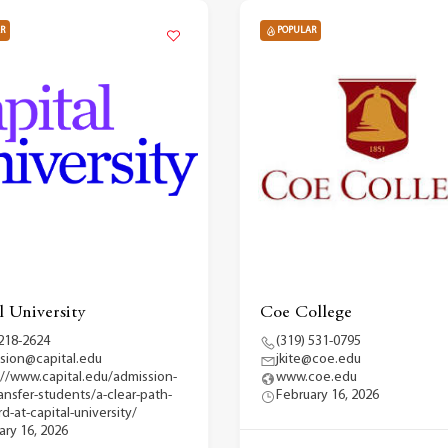
R
POPULAR
l University
Coe College
 218-2624
(319) 531-0795
sion@capital.edu
jkite@coe.edu
://www.capital.edu/admission-
www.coe.edu
ransfer-students/a-clear-path-
February 16, 2026
d-at-capital-university/
ary 16, 2026