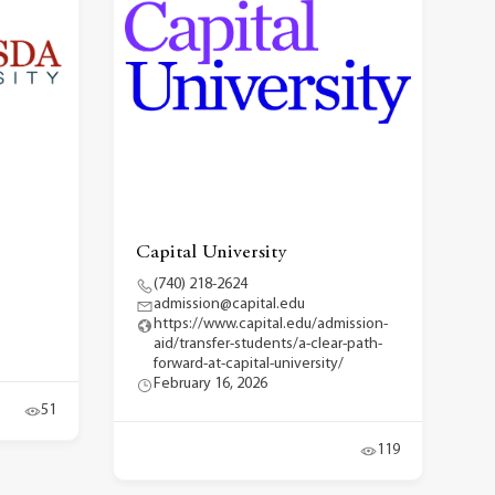
Capital University
(740) 218-2624
admission@capital.edu
https://www.capital.edu/admission-
aid/transfer-students/a-clear-path-
forward-at-capital-university/
February 16, 2026
51
119