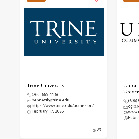
Trine University
Union
Univer
(260) 665-4438
bennettk@trine.edu
(606)
https://www.trine.edu/admission/
cgibs
February 17, 2026
www.u
Febru
29