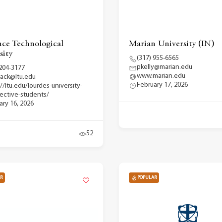
ce Technological
Marian University (IN)
sity
(317) 955-6565
pkelly@marian.edu
 204-3177
www.marian.edu
back@ltu.edu
February 17, 2026
//ltu.edu/lourdes-university-
ective-students/
ary 16, 2026
52
R
POPULAR