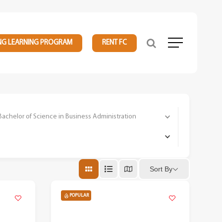
NG LEARNING PROGRAM
RENT FC
Menu
elor of Science in Business Administration
Sort By
POPULAR