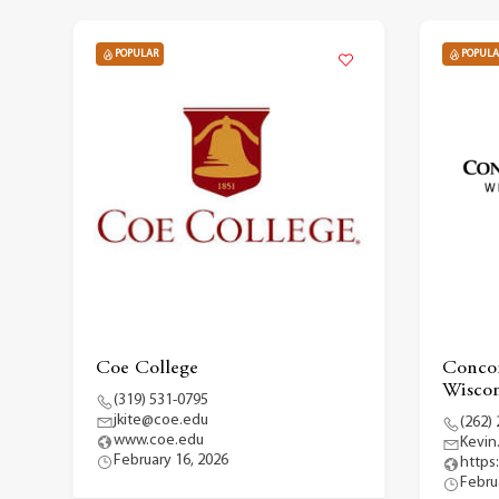
POPULAR
POPULA
Coe College
Concor
Wiscon
(319) 531-0795
jkite@coe.edu
(262)
www.coe.edu
Kevin
February 16, 2026
https
Febru