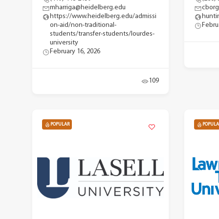
mharriga@heidelberg.edu
cbor
https://www.heidelberg.edu/admissi
hunti
on-aid/non-traditional-
Febru
students/transfer-students/lourdes-
university
February 16, 2026
109
POPULAR
POPULA