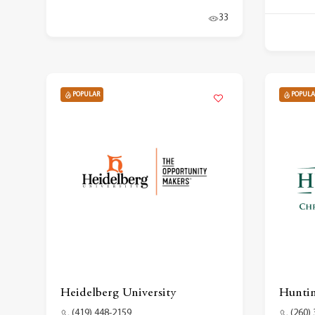
33
POPULAR
POPULA
Heidelberg University
Huntin
(419) 448-2159
(260)