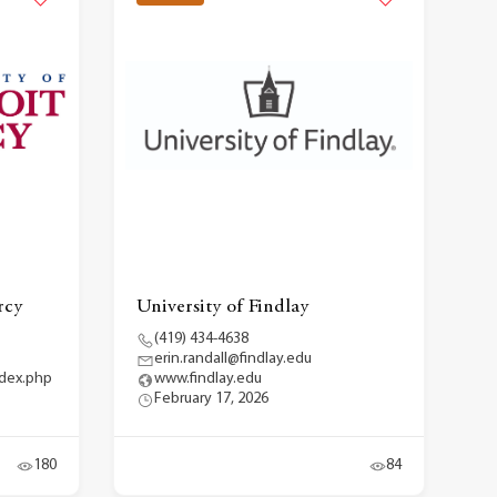
rcy
University of Findlay
(419) 434-4638
erin.randall@findlay.edu
ndex.php
www.findlay.edu
February 17, 2026
180
84