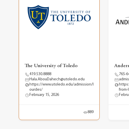
The University of Toledo
Anders
419.530.8888
765-6
Hala.AbouDahech@utoledo.edu
admis
https://www.utoledo.edu/admission/l
https
ourdes/
from-
February 15, 2026
Febru
889