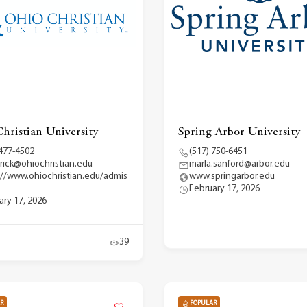
hristian University
Spring Arbor University
 477-4502
(517) 750-6451
erick@ohiochristian.edu
marla.sanford@arbor.edu
://www.ohiochristian.edu/admis
www.springarbor.edu
February 17, 2026
ary 17, 2026
39
R
POPULAR