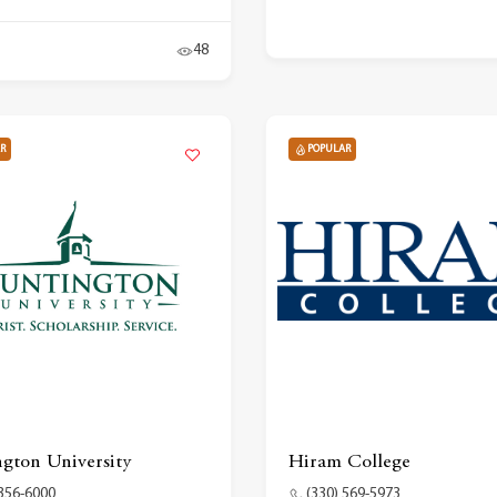
48
R
POPULAR
gton University
Hiram College
 356-6000
(330) 569-5973