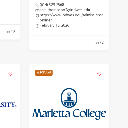
(614) 529-7568
sara.thompson2@indwes.edu
https://www.indwes.edu/admissions/
online/
February 16, 2026
49
72
POPULAR