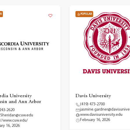
R
POPULAR
dia University
Davis University
sin and Ann Arbor
(419) 473-2700
jasmine.gardner@davisuniver
 243-2620
www.davisuniversity.edu
.Sheridan@cuw.edu
February 16, 2026
://www.cuw.edu/
ary 16, 2026