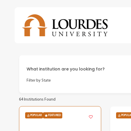
Skip
to
main
content
What institution are you looking for?
Filter by State
64
Institutions Found
POPULAR
FEATURED
POPULA