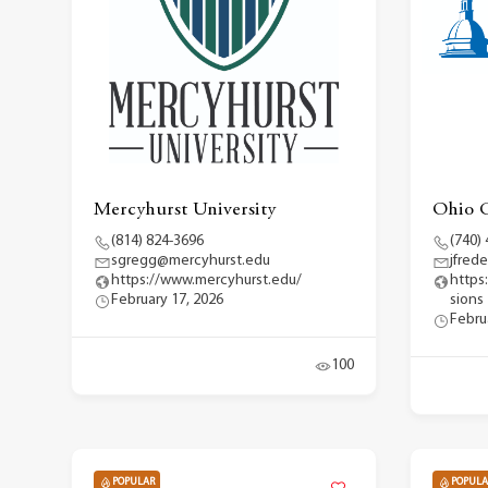
Mercyhurst University
Ohio C
(814) 824-3696
(740)
sgregg@mercyhurst.edu
jfred
https://www.mercyhurst.edu/
https
February 17, 2026
sions
Febru
100
POPULAR
POPULA