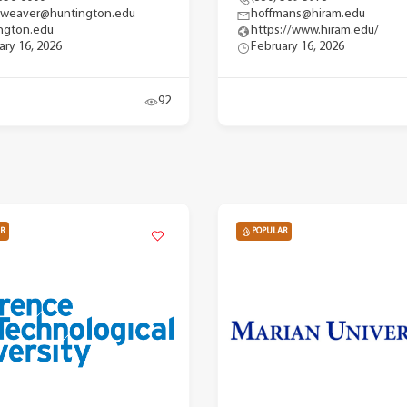
gweaver@huntington.edu
hoffmans@hiram.edu
ngton.edu
https://www.hiram.edu/
ary 16, 2026
February 16, 2026
92
R
POPULAR