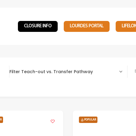
CLOSURE INFO
LOURDES PORTAL
LIFELO
Filter Teach-out vs. Transfer Pathway
Bach
R
POPULAR