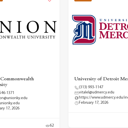
 Commonwealth
University of Detroit Me
sity
(313) 993-1147
vitalel@udmercy.edu
 546-1371
https://www.udmercy.edu/i
on@unionky.edu
February 17, 2026
nionky.edu
ary 17, 2026
62