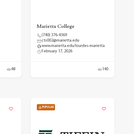
Marietta College
(740) 376-4369
cts002@marietta.edu
www.marietta.edu/lourdes-marietta
February 17, 2026
48
140
POPULAR