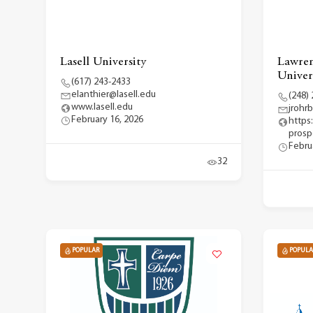
Lasell University
Lawren
Univer
(617) 243-2433
elanthier@lasell.edu
(248)
www.lasell.edu
jrohr
February 16, 2026
https:
prosp
Febru
32
POPULAR
POPULA