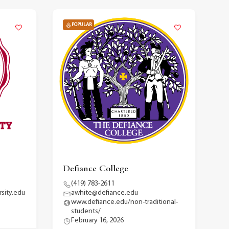
POPULAR
Defiance College
(419) 783-2611
sity.edu
awhite@defiance.edu
www.defiance.edu/non-traditional-
students/
February 16, 2026