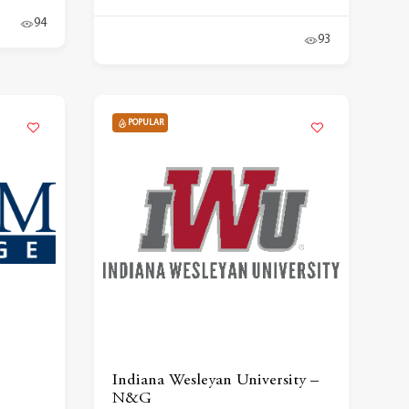
94
93
POPULAR
Indiana Wesleyan University –
N&G