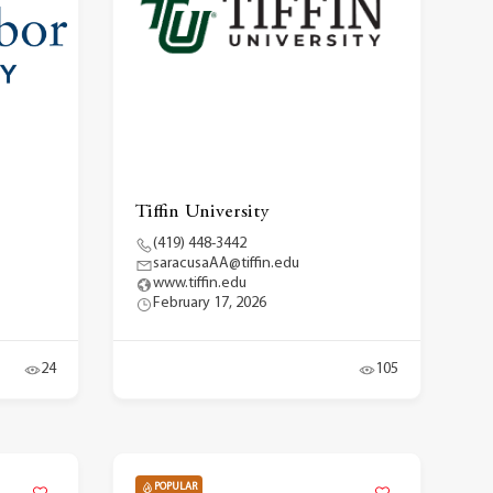
Tiffin University
(419) 448-3442
saracusaAA@tiffin.edu
www.tiffin.edu
February 17, 2026
24
105
POPULAR