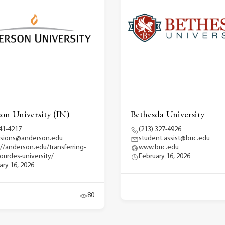
on University (IN)
Bethesda University
41-4217
(213) 327-4926
sions@anderson.edu
student.assist@buc.edu
://anderson.edu/transferring-
www.buc.edu
lourdes-university/
February 16, 2026
ary 16, 2026
80