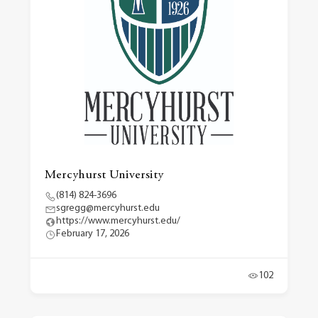
Mercyhurst University
(814) 824-3696
sgregg@mercyhurst.edu
https://www.mercyhurst.edu/
February 17, 2026
102