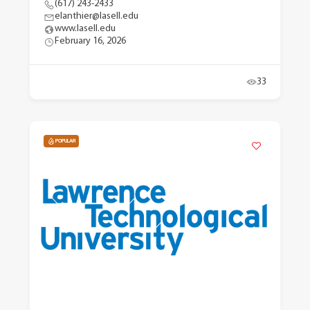
(617) 243-2433
elanthier@lasell.edu
www.lasell.edu
February 16, 2026
33
POPULAR