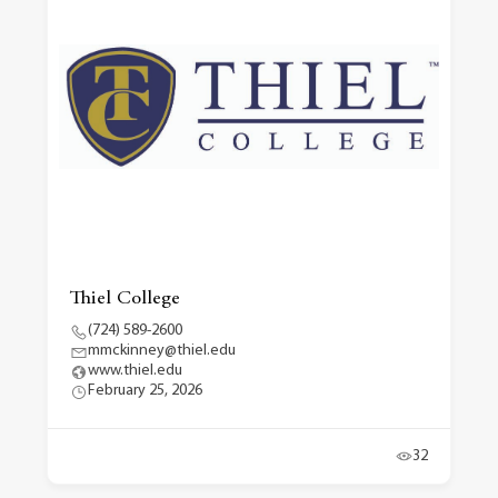
Thiel College
(724) 589-2600
mmckinney@thiel.edu
www.thiel.edu
February 25, 2026
32