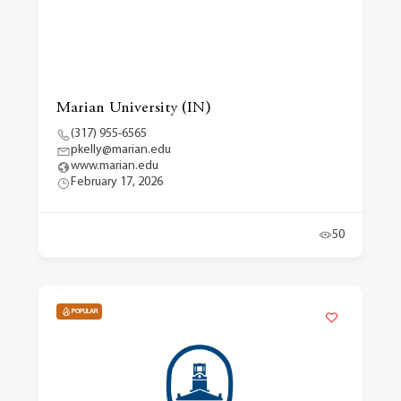
Marian University (IN)
(317) 955-6565
pkelly@marian.edu
www.marian.edu
February 17, 2026
50
POPULAR