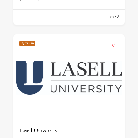
32
POPULAR
Lasell University