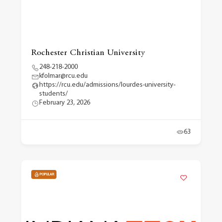
Rochester Christian University
248-218-2000
kfolmar@rcu.edu
https://rcu.edu/admissions/lourdes-university-
students/
February 23, 2026
63
POPULAR