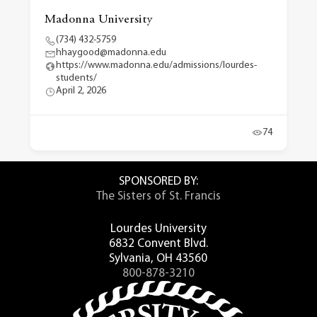
Madonna University
(734) 432-5759
hhaygood@madonna.edu
https://www.madonna.edu/admissions/lourdes-
students/
April 2, 2026
74
SPONSORED BY:
The Sisters of St. Francis
Lourdes University
6832 Convent Blvd.
Sylvania, OH 43560
800-878-3210