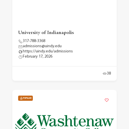
University of Indianapolis
317-788-3368
admissions@uindy.edu
https://uindy.edu/admissions
February 17, 2026
38
POPULAR