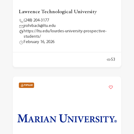
Lawrence Technological University
(248) 204-3177
jrohrback@ltu.edu
https://ltu.edu/lourdes-university-prospective-
students/
February 16, 2026
53
POPULAR