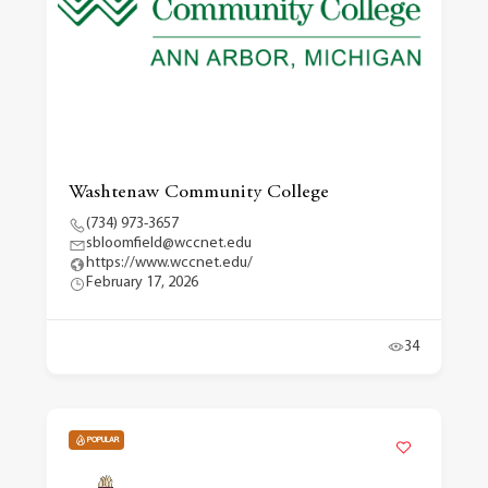
Washtenaw Community College
(734) 973-3657
sbloomfield@wccnet.edu
https://www.wccnet.edu/
February 17, 2026
34
POPULAR