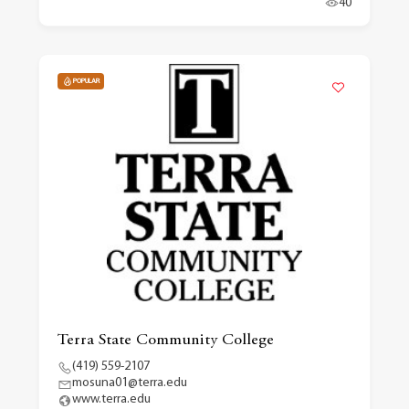
40
POPULAR
Terra State Community College
(419) 559-2107
mosuna01@terra.edu
www.terra.edu