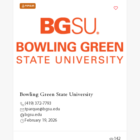
POPULAR
Bowling Green State University
(419) 372-7793
tparque@bgsu.edu
bgsu.edu
February 19, 2026
142