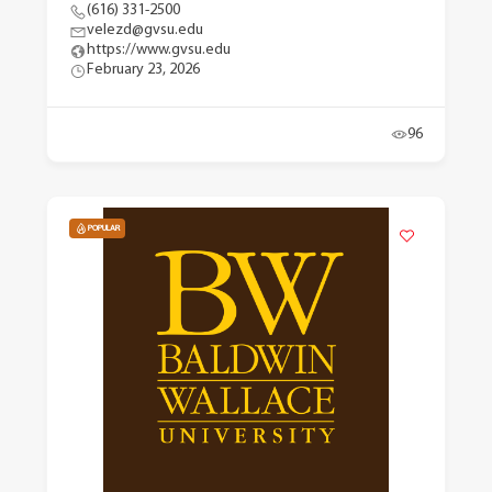
(616) 331-2500
velezd@gvsu.edu
https://www.gvsu.edu
February 23, 2026
96
POPULAR