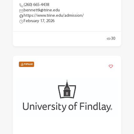
(260) 665-4438
bennettk@trine.edu
https://www.trine.edu/admission/
February 17, 2026
30
POPULAR