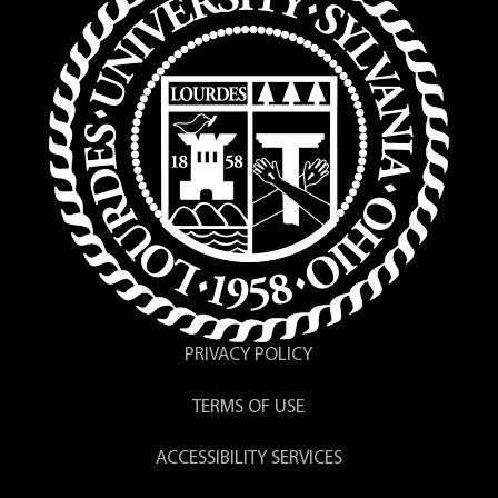
PRIVACY POLICY
TERMS OF USE
ACCESSIBILITY SERVICES