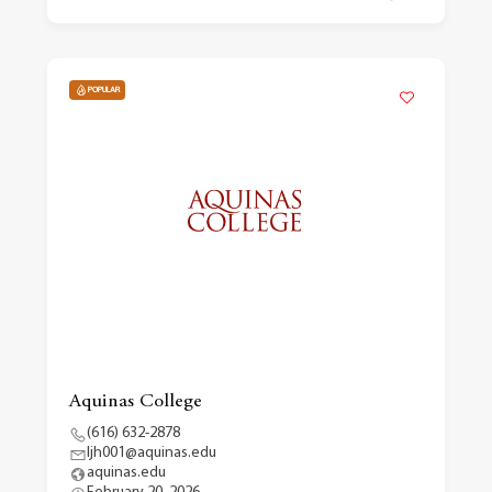
POPULAR
Aquinas College
(616) 632-2878
ljh001@aquinas.edu
aquinas.edu