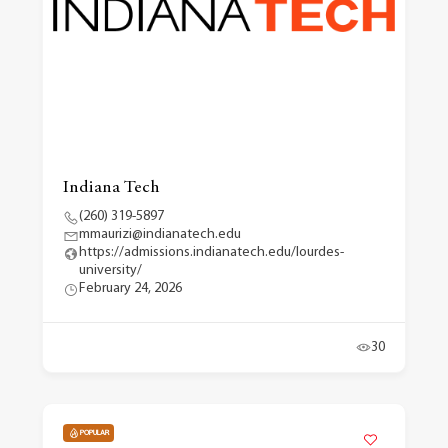
Indiana Tech
(260) 319-5897
mmaurizi@indianatech.edu
https://admissions.indianatech.edu/lourdes-
university/
February 24, 2026
30
POPULAR