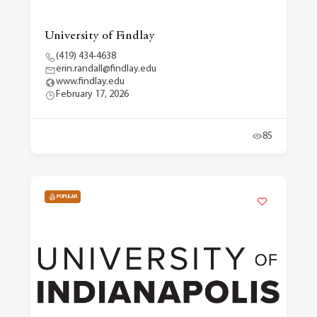
University of Findlay
(419) 434-4638
erin.randall@findlay.edu
www.findlay.edu
February 17, 2026
85
POPULAR