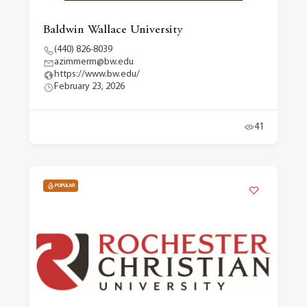
Baldwin Wallace University
(440) 826-8039
azimmerm@bw.edu
https://www.bw.edu/
February 23, 2026
41
POPULAR