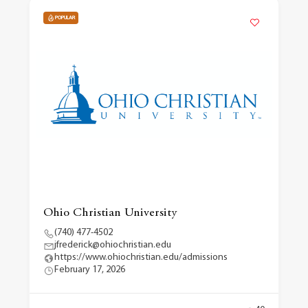
POPULAR
Ohio Christian University
(740) 477-4502
jfrederick@ohiochristian.edu
https://www.ohiochristian.edu/admissions
February 17, 2026