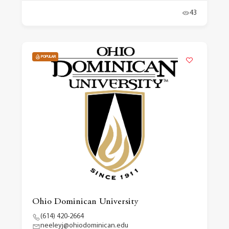
43
POPULAR
Ohio Dominican University
(614) 420-2664
neeleyj@ohiodominican.edu