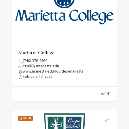
Marietta College
(740) 376-4369
cts002@marietta.edu
www.marietta.edu/lourdes-marietta
February 17, 2026
141
POPULAR