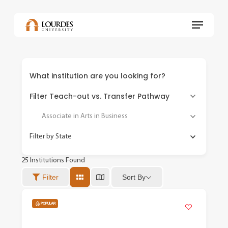
Skip
to
Menu
main
content
What institution are you looking for?
Filter Teach-out vs. Transfer Pathway
Associate in Arts in Business
Filter by State
25
Institutions Found
Sort By
Filter
POPULAR