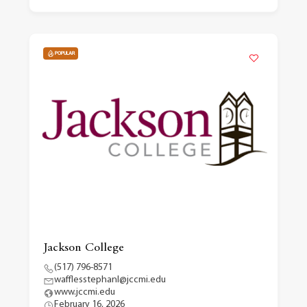
POPULAR
Jackson College
(517) 796-8571
wafflesstephanl@jccmi.edu
www.jccmi.edu
February 16, 2026