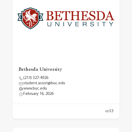
Bethesda University
(213) 327-4926
student.assist@buc.edu
www.buc.edu
February 16, 2026
53