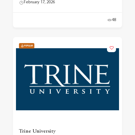
February 17, 2026
48
POPULAR
Trine University