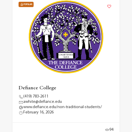
POPULAR
Defiance College
(419) 783-2611
awhite@defiance.edu
www.defiance.edu/non-traditional-students/
February 16, 2026
94