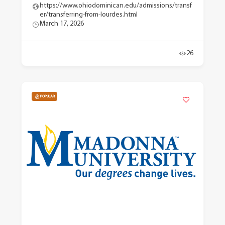
https://www.ohiodominican.edu/admissions/transf
er/transferring-from-lourdes.html
March 17, 2026
26
POPULAR