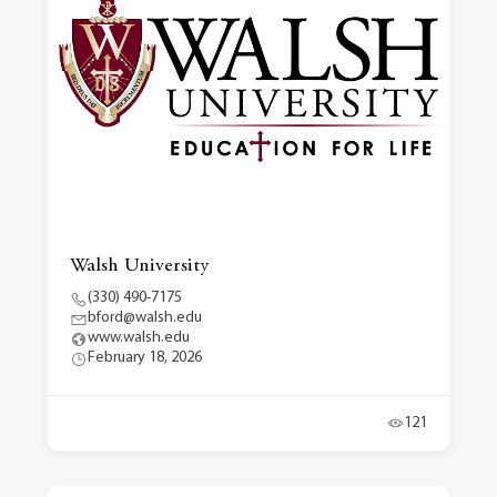
Walsh University
(330) 490-7175
bford@walsh.edu
www.walsh.edu
February 18, 2026
121