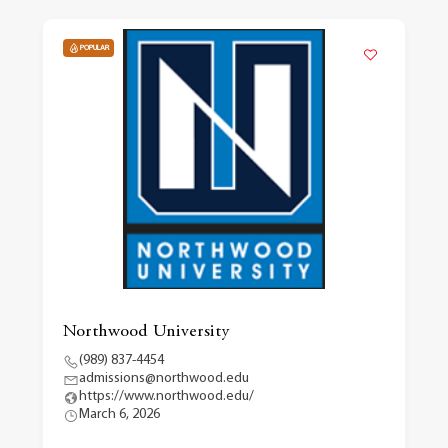
POPULAR
Northwood University
(989) 837-4454
admissions@northwood.edu
https://www.northwood.edu/
March 6, 2026