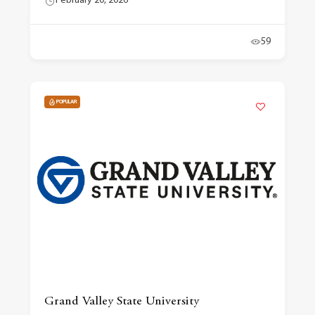
February 20, 2026
59
POPULAR
Grand Valley State University