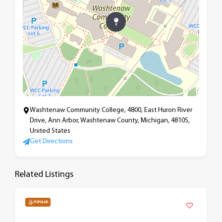
Washtenaw Community College, 4800, East Huron River
Drive, Ann Arbor, Washtenaw County, Michigan, 48105,
United States
Get Directions
Related Listings
POPULAR