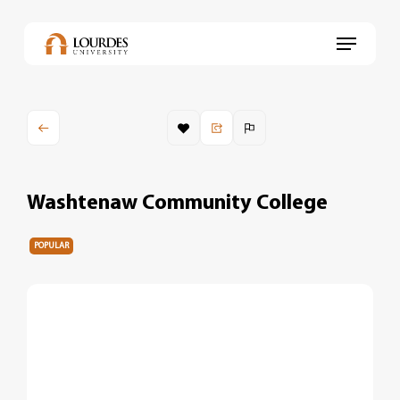
Skip
to
Menu
main
content
Washtenaw Community College
POPULAR