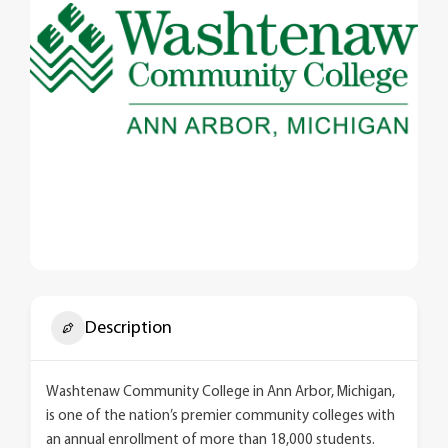
Description
Washtenaw Community College in Ann Arbor, Michigan,
is one of the nation’s premier community colleges with
an annual enrollment of more than 18,000 students.