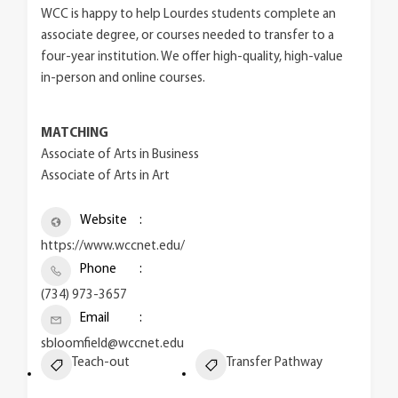
WCC is happy to help Lourdes students complete an
associate degree, or courses needed to transfer to a
four-year institution. We offer high-quality, high-value
in-person and online courses.
MATCHING
Associate of Arts in Business
Associate of Arts in Art
Website
https://www.wccnet.edu/
Phone
(734) 973-3657
Email
sbloomfield@wccnet.edu
Teach-out
Transfer Pathway