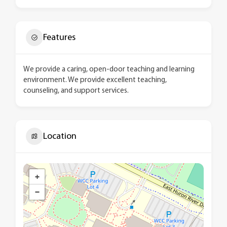
Features
We provide a caring, open-door teaching and learning
environment. We provide excellent teaching,
counseling, and support services.
Location
+
−