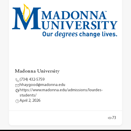
Madonna University
(734) 432-5759
hhaygood@madonna.edu
https://www.madonna.edu/admissions/lourdes-
students/
April 2, 2026
73