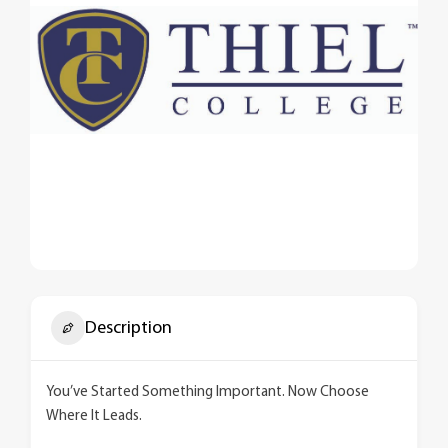
Description
You’ve Started Something Important. Now Choose
Where It Leads.