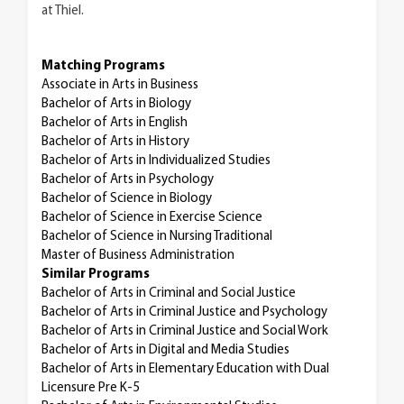
at Thiel.
Matching Programs
Associate in Arts in Business
Bachelor of Arts in Biology
Bachelor of Arts in English
Bachelor of Arts in History
Bachelor of Arts in Individualized Studies
Bachelor of Arts in Psychology
Bachelor of Science in Biology
Bachelor of Science in Exercise Science
Bachelor of Science in Nursing Traditional
Master of Business Administration
Similar Programs
Bachelor of Arts in Criminal and Social Justice
Bachelor of Arts in Criminal Justice and Psychology
Bachelor of Arts in Criminal Justice and Social Work
Bachelor of Arts in Digital and Media Studies
Bachelor of Arts in Elementary Education with Dual
Licensure Pre K-5