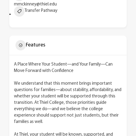
mmckinney@thiel.edu
Transfer Pathway
Features
A Place Where Your Student—and Your Family—Can
Move Forward with Confidence
We understand that this moment brings important
questions for families—about stability, affordability, and
whether your student will be supported through this
transition. At Thiel College, those priorities guide
everything we do—and we believe the college
experience should support not just students, but their
families as well.
At Thiel, your student will be known, supported, and