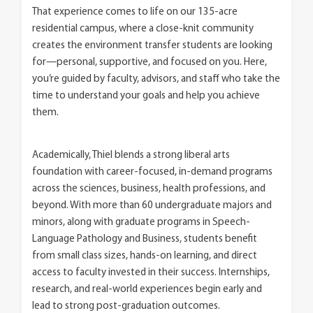
That experience comes to life on our 135-acre
residential campus, where a close-knit community
creates the environment transfer students are looking
for—personal, supportive, and focused on you. Here,
you’re guided by faculty, advisors, and staff who take the
time to understand your goals and help you achieve
them.
Academically, Thiel blends a strong liberal arts
foundation with career-focused, in-demand programs
across the sciences, business, health professions, and
beyond. With more than 60 undergraduate majors and
minors, along with graduate programs in Speech-
Language Pathology and Business, students benefit
from small class sizes, hands-on learning, and direct
access to faculty invested in their success. Internships,
research, and real-world experiences begin early and
lead to strong post-graduation outcomes.