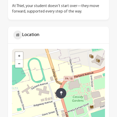
At Thiel, your student doesn’t start over—they move
forward, supported every step of the way.
Location
+
−