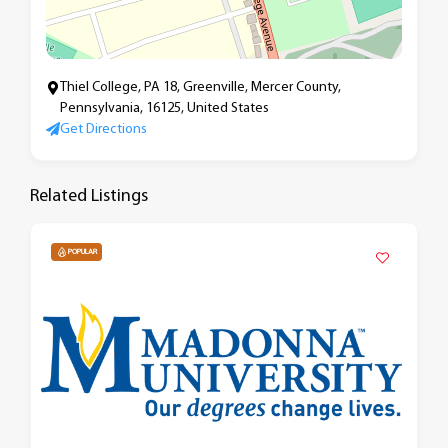
Thiel College, PA 18, Greenville, Mercer County,
Pennsylvania, 16125, United States
Get Directions
Related Listings
POPULAR