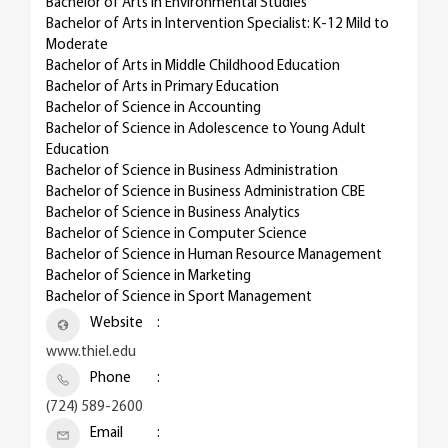
Bachelor of Arts in Environmental Studies
Bachelor of Arts in Intervention Specialist: K-12 Mild to
Moderate
Bachelor of Arts in Middle Childhood Education
Bachelor of Arts in Primary Education
Bachelor of Science in Accounting
Bachelor of Science in Adolescence to Young Adult
Education
Bachelor of Science in Business Administration
Bachelor of Science in Business Administration CBE
Bachelor of Science in Business Analytics
Bachelor of Science in Computer Science
Bachelor of Science in Human Resource Management
Bachelor of Science in Marketing
Bachelor of Science in Sport Management
Website
www.thiel.edu
Phone
(724) 589-2600
Email