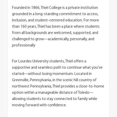
Founded in 1866, Thiel College is a private institution
grounded in a long-standing commitment to access,
inclusion, and student-centered education. For more
than 160 years, Thiel has been a place where students
from all backgrounds are welcomed, supported, and
challenged to grow—academically, personally, and
professionally
For Lourdes University students, Thiel offers a
supportive and seamless path to continue what you’ve
started—without losing momentum. Located in
Greenville, Pennsylvania, in the scenic hill country of
northwest Pennsylvania, Thiel provides a close-to-home
option within a manageable distance of Toledo—
allowing students to stay connected to family while
moving forward with confidence.