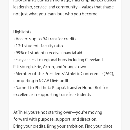
Rooted in its Lutheran heritage, Thiel emphasizes ethical
leadership, service, and community—values that shape
not just what you learn, but who you become.
Highlights
• Accepts up to 94 transfer credits
• 12:1 student-faculty ratio
• 99% of students receive financial aid
• Easy access to regional hubs including Cleveland,
Pittsburgh, Erie, Akron, and Youngstown
• Member of the Presidents’ Athletic Conference (PAC),
competing in NCAA Division III
• Named to Phi Theta Kappa’s Transfer Honor Roll for
excellence in supporting transfer students
At Thiel, you’re not starting over—you’re moving
forward with purpose, support, and direction.
Bring your credits. Bring your ambition. Find your place