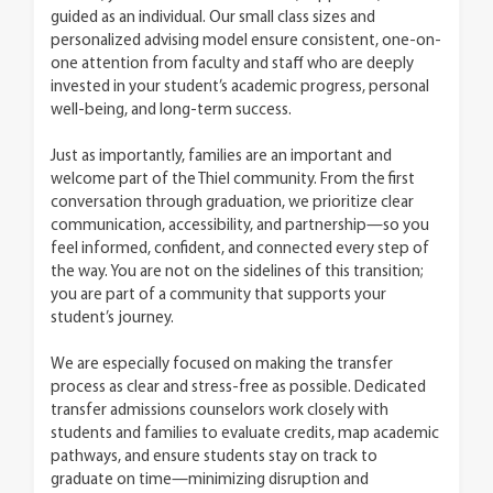
guided as an individual. Our small class sizes and
personalized advising model ensure consistent, one-on-
one attention from faculty and staff who are deeply
invested in your student’s academic progress, personal
well-being, and long-term success.
Just as importantly, families are an important and
welcome part of the Thiel community. From the first
conversation through graduation, we prioritize clear
communication, accessibility, and partnership—so you
feel informed, confident, and connected every step of
the way. You are not on the sidelines of this transition;
you are part of a community that supports your
student’s journey.
We are especially focused on making the transfer
process as clear and stress-free as possible. Dedicated
transfer admissions counselors work closely with
students and families to evaluate credits, map academic
pathways, and ensure students stay on track to
graduate on time—minimizing disruption and