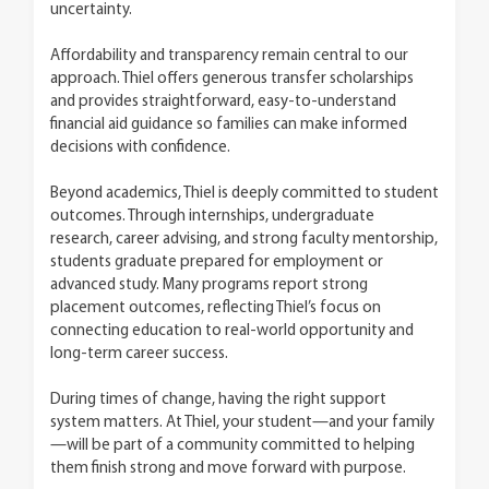
uncertainty.
Affordability and transparency remain central to our
approach. Thiel offers generous transfer scholarships
and provides straightforward, easy-to-understand
financial aid guidance so families can make informed
decisions with confidence.
Beyond academics, Thiel is deeply committed to student
outcomes. Through internships, undergraduate
research, career advising, and strong faculty mentorship,
students graduate prepared for employment or
advanced study. Many programs report strong
placement outcomes, reflecting Thiel’s focus on
connecting education to real-world opportunity and
long-term career success.
During times of change, having the right support
system matters. At Thiel, your student—and your family
—will be part of a community committed to helping
them finish strong and move forward with purpose.