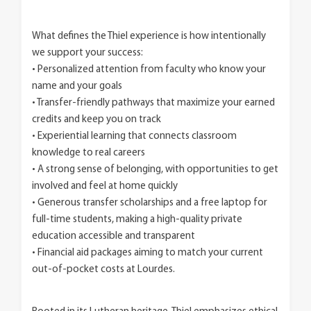
What defines the Thiel experience is how intentionally
we support your success:
• Personalized attention from faculty who know your
name and your goals
• Transfer-friendly pathways that maximize your earned
credits and keep you on track
• Experiential learning that connects classroom
knowledge to real careers
• A strong sense of belonging, with opportunities to get
involved and feel at home quickly
• Generous transfer scholarships and a free laptop for
full-time students, making a high-quality private
education accessible and transparent
• Financial aid packages aiming to match your current
out-of-pocket costs at Lourdes.