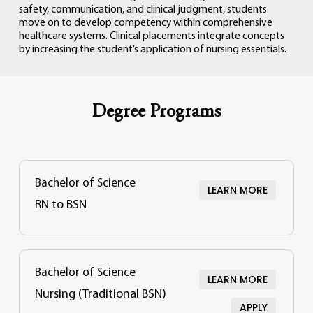
safety,
communication,
and
clinical
judgment,
students
move
on
to
develop
competency
within
comprehensive
healthcare
systems.
Clinical
placements
integrate
concepts
by
increasing
the
student’s
application
of
nursing
essentials.
Degree Programs
Bachelor of Science
LEARN MORE
RN to BSN
Bachelor of Science
LEARN MORE
Nursing (Traditional BSN)
APPLY