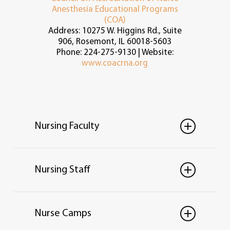
Anesthesia Educational Programs
(COA)
Address: 10275 W. Higgins Rd., Suite
906, Rosemont, IL 60018-5603
Phone: 224-275-9130 | Website:
www.coacrna.org
Nursing Faculty
Nursing Staff
Taylor Notario, MSN,
RN
Nurse Camps
Instructor