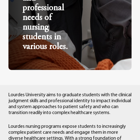
professional
needs of
nursing
students in
various roles.
Lourdes
University
aims
to
graduate
students
with
the
clinical
judgment
skills
and
professional
identity
to
impact
individual
and
system
approaches
to
patient
safety
and
who
can
transition
readily
into
complex
healthcare
systems.
Lourdes
nursing
programs
expose
students
to
increasingly
complex
patient
care
needs
and
engage
them
in
more
diverse
healthcare
settings.
With
a
strong
foundation
of