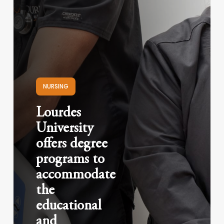
NURSING
Lourdes
University
offers degree
programs to
accommodate
the
educational
and