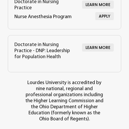
Doctorate in Nursing
LEARN MORE
Practice
APPLY
Nurse Anesthesia Program
Doctorate in Nursing
LEARN MORE
Practice - DNP: Leadership
for Population Health
Lourdes University is accredited by
nine national, regional and
professional organizations including
the Higher Learning Commission and
the Ohio Department of Higher
Education (formerly known as the
Ohio Board of Regents).