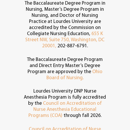
The Baccalaureate Degree Program in
Nursing, Master’s Degree Program in
Nursing, and Doctor of Nursing
Practice at Lourdes University are
accredited by the Commission on
Collegiate Nursing Education,
655 K
Street NW, Suite 750, Washington, DC
20001,
202-887-6791.
The Baccalaureate Degree Program
and Direct Entry Master’s Degree
Program are approved by the
Ohio
Board of Nursing
.
Lourdes University DNP Nurse
Anesthesia Program is fully accredited
by the
Council on Accreditation of
Nurse Anesthesia Educational
Programs (COA)
through fall 2026.
Council on Accreditation of Nurse