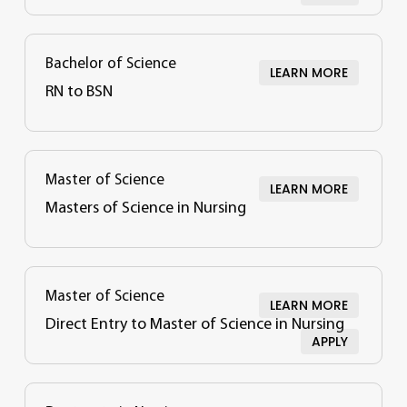
Bachelor of Science
LEARN MORE
RN to BSN
Master of Science
LEARN MORE
Masters of Science in Nursing
Master of Science
LEARN MORE
Direct Entry to Master of Science in Nursing
APPLY