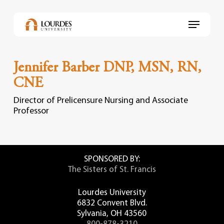
Skip
to
Menu
main
content
Jennifer Barber DNP, MSN, RN,
CNE
Director of Prelicensure Nursing and Associate
Professor
SPONSORED BY:
The Sisters of St. Francis
Lourdes University
6832 Convent Blvd.
Sylvania, OH 43560