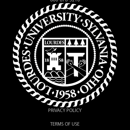
800-878-3210
PRIVACY POLICY
TERMS OF USE