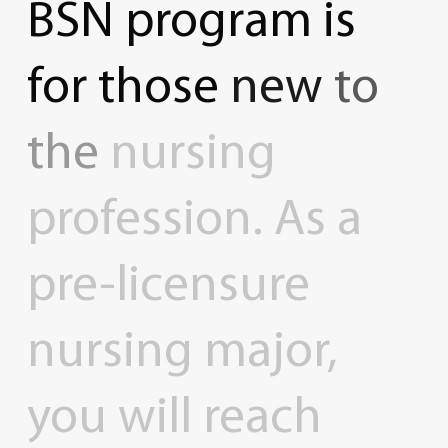
BSN
program
is
for
those
new
to
the
nursing
profession.
As
a
pre-licensure
nursing
major,
you
will
reach