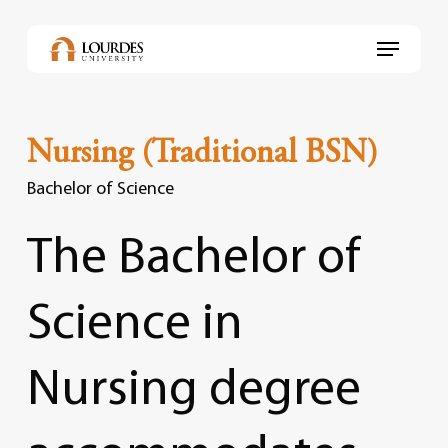
Skip
to
Menu
main
content
Nursing (Traditional BSN)
Bachelor of Science
The
Bachelor
of
Science
in
Nursing
degree