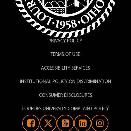
pregnancy care to the actual birth as well
PHL 310 (Bioethics)
as nursing care of mother and newborn
Enduring Question
following the birth.
Degree Credits:
Nursing = 60 Core + Gen
Ed = 65
PRIVACY POLICY
T = Theory Clock Hours, L = Laboratory
Clock Hours, C = Clinical Clock Hours
TERMS OF USE
ACCESSIBILITY SERVICES
INSTITUTIONAL POLICY ON DISCRIMINATION
CONSUMER DISCLOSURES
LOURDES UNIVERSITY COMPLAINT POLICY