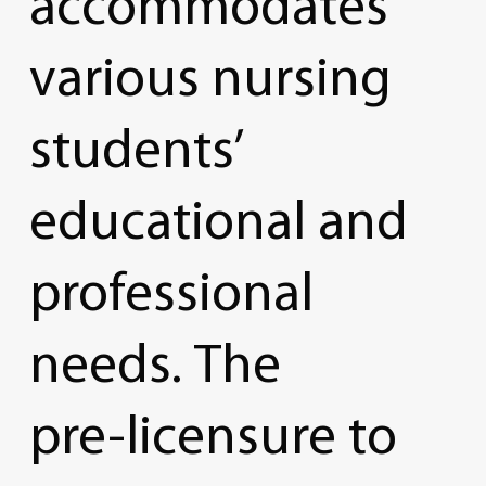
accommodates
various
nursing
students’
educational
and
professional
needs.
The
pre-licensure
to