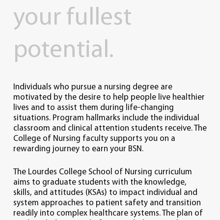
your
fullest
potential.
Individuals who pursue a nursing degree are
motivated by the desire to help people live healthier
lives and to assist them during life-changing
situations. Program hallmarks include the individual
classroom and clinical attention students receive. The
College of Nursing faculty supports you on a
rewarding journey to earn your BSN.
The Lourdes College School of Nursing curriculum
aims to graduate students with the knowledge,
skills, and attitudes (KSAs) to impact individual and
system approaches to patient safety and transition
readily into complex healthcare systems. The plan of