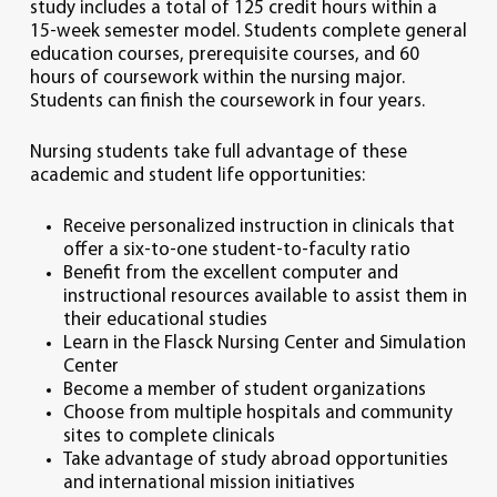
study includes a total of 125 credit hours within a
15-week semester model. Students complete general
education courses, prerequisite courses, and 60
hours of coursework within the nursing major.
Students can finish the coursework in four years.
Nursing students take full advantage of these
academic and student life opportunities:
Receive personalized instruction in clinicals that
offer a six-to-one student-to-faculty ratio
Benefit from the excellent computer and
instructional resources available to assist them in
their educational studies
Learn in the Flasck Nursing Center and Simulation
Center
Become a member of student organizations
Choose from multiple hospitals and community
sites to complete clinicals
Take advantage of study abroad opportunities
and international mission initiatives