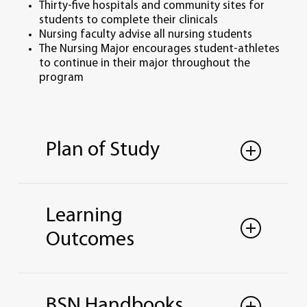
Thirty-five hospitals and community sites for
students to complete their clinicals
Nursing faculty advise all nursing students
The Nursing Major encourages student-athletes
to continue in their major throughout the
program
Plan of Study
BACHELOR OF SCIENCE IN NURSING
YEAR ONE
Learning
Fall Semester
= 16 credit hours
Outcomes
ENG 101 (Comp. I)
LUC 101 (First Yr. Exp.)
PSY 110 (General Psychology Overview)
Professional Nursing
BIO 201 Principles of Biology
Synthesize liberal education and
*CHM 140/CHL 140 (Chem for Healthcare
BSN Handbooks