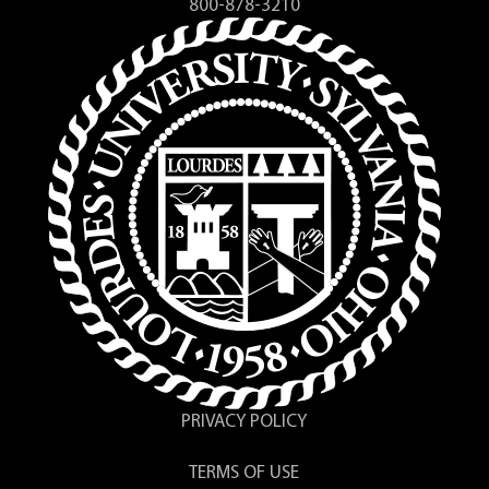
800-878-3210
PRIVACY POLICY
TERMS OF USE