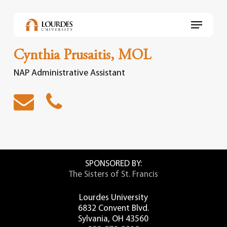
Skip
to
Menu
main
content
Cynthia Prusaitis, MOL
NAP Administrative Assistant
SPONSORED BY:
The Sisters of St. Francis
Lourdes University
6832 Convent Blvd.
Sylvania, OH 43560