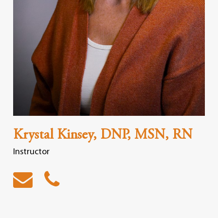
Krystal Kinsey, DNP, MSN, RN
Instructor