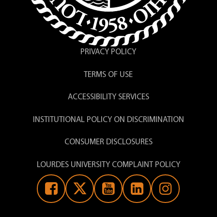
PRIVACY POLICY
TERMS OF USE
ACCESSIBILITY SERVICES
INSTITUTIONAL POLICY ON DISCRIMINATION
CONSUMER DISCLOSURES
LOURDES UNIVERSITY COMPLAINT POLICY