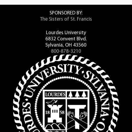
SPONSORED BY:
The Sisters of St. Francis
Lourdes University
6832 Convent Blvd.
Sylvania, OH 43560
800-878-3210