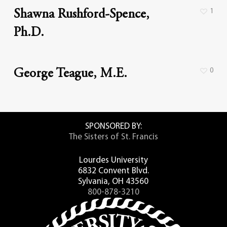
1
Shawna Rushford-Spence,
Ph.D.
0
George Teague, M.E.
SPONSORED BY:
The Sisters of St. Francis
Lourdes University
6832 Convent Blvd.
Sylvania, OH 43560
800-878-3210