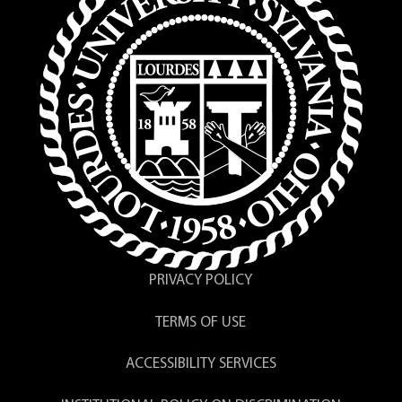
PRIVACY POLICY
TERMS OF USE
ACCESSIBILITY SERVICES