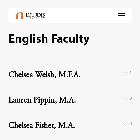
Skip
to
Menu
main
content
English Faculty
1
Chelsea Welsh, M.F.A.
0
Lauren Pippin, M.A.
0
Chelsea Fisher, M.A.