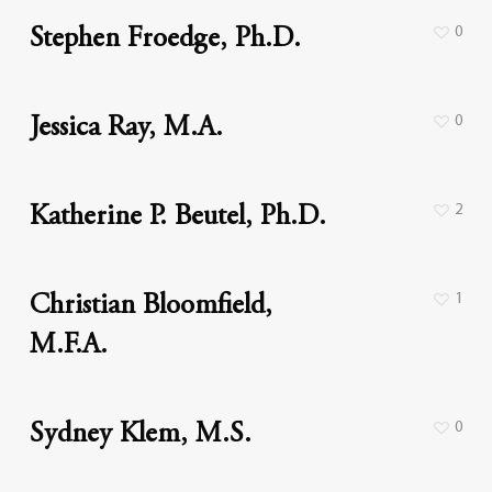
0
Stephen Froedge, Ph.D.
0
Jessica Ray, M.A.
2
Katherine P. Beutel, Ph.D.
1
Christian Bloomfield,
M.F.A.
0
Sydney Klem, M.S.