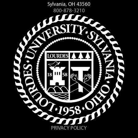
Sylvania, OH 43560
800-878-3210
PRIVACY POLICY