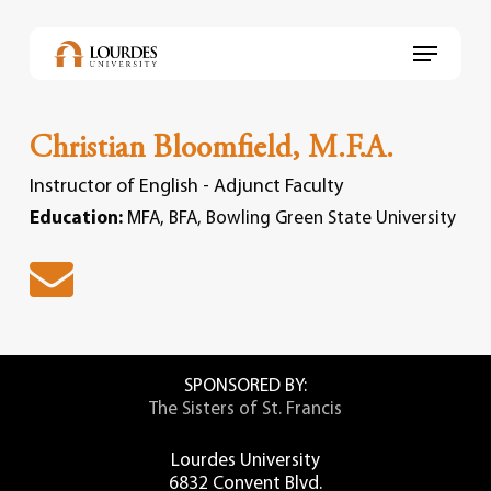
Skip
to
Menu
main
content
Christian Bloomfield, M.F.A.
Instructor of English - Adjunct Faculty
Education:
MFA, BFA, Bowling Green State University
SPONSORED BY:
The Sisters of St. Francis
Lourdes University
6832 Convent Blvd.