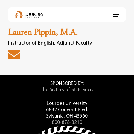
Skip
to
Menu
main
content
Lauren Pippin, M.A.
Instructor of English, Adjunct Faculty
SPONSORED BY:
The Sisters of St. Francis
Lourdes University
6832 Convent Blvd.
Sylvania, OH 43560
800-878-3210