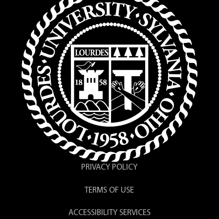
PRIVACY POLICY
TERMS OF USE
ACCESSIBILITY SERVICES