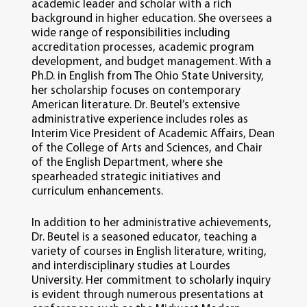
academic leader and scholar with a rich
background in higher education. She oversees a
wide range of responsibilities including
accreditation processes, academic program
development, and budget management. With a
Ph.D. in English from The Ohio State University,
her scholarship focuses on contemporary
American literature. Dr. Beutel’s extensive
administrative experience includes roles as
Interim Vice President of Academic Affairs, Dean
of the College of Arts and Sciences, and Chair
of the English Department, where she
spearheaded strategic initiatives and
curriculum enhancements.
In addition to her administrative achievements,
Dr. Beutel is a seasoned educator, teaching a
variety of courses in English literature, writing,
and interdisciplinary studies at Lourdes
University. Her commitment to scholarly inquiry
is evident through numerous presentations at