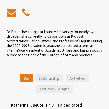
Dr. Beutel has taught at Lourdes University for nearly two
decades. She currently holds positions as Provost,
Accreditation Liaison Officer, and Professor of English. During
the 2022-2023 academic year, she completed a term as
Interim Vice President of Academic Affairs and has previously
served as the Dean of the College of Arts and Sciences.
Bio
Scholarship
Activities
Courses Taught
Katherine P. Beutel, Ph.D., is a dedicated