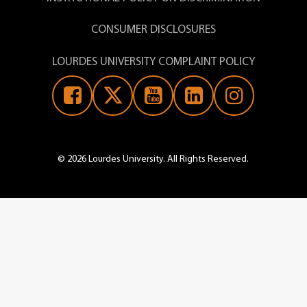
CONSUMER DISCLOSURES
LOURDES UNIVERSITY COMPLAINT POLICY
© 2026 Lourdes University. All Rights Reserved.