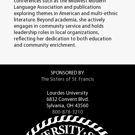
conferences such as the Midwest Modern
Language Association and publications
exploring themes in American and multi-ethnic
literature. Beyond academia, she actively
engages in community service and holds
leadership roles in local organizations,
reflecting her dedication to both education
and community enrichment.
SPONSORED BY:
The Sisters of St. Francis
Lourdes University
6832 Convent Blvd.
Sylvania, OH 43560
800-878-3210