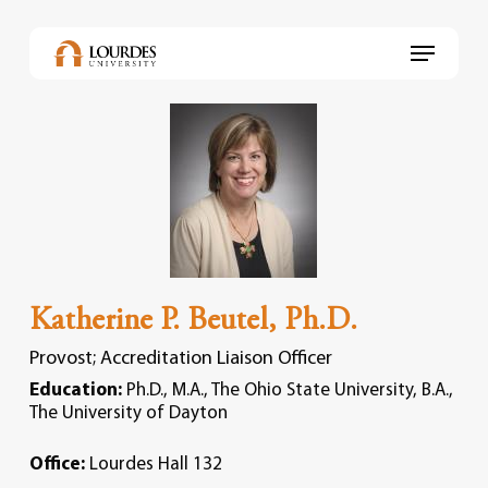
Skip
to
Menu
main
content
Katherine P. Beutel, Ph.D.
Provost; Accreditation Liaison Officer
Education:
Ph.D., M.A., The Ohio State University, B.A.,
The University of Dayton
Office:
Lourdes Hall 132