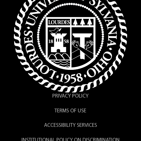
PRIVACY POLICY
TERMS OF USE
ACCESSIBILITY SERVICES
INSTITUTIONAL POLICY ON DISCRIMINATION