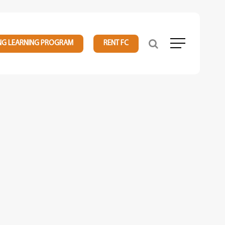
NG LEARNING PROGRAM
RENT FC
Menu