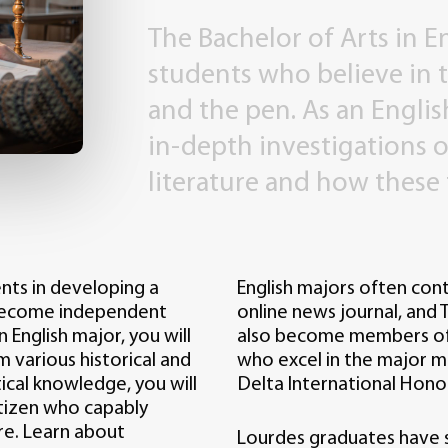
The
Bachelor
of
Arts
in
E
students
who
believe
in
and
the
pen.
As
an
Englis
in-depth
investigations
o
literature
and
how
these
ents in developing a
English majors often cont
 become independent
online news journal, and T
n English major, you will
also become members of t
om various historical and
who excel in the major ma
ical knowledge, you will
Delta International Hono
tizen who capably
re. Learn about
Lourdes graduates have s