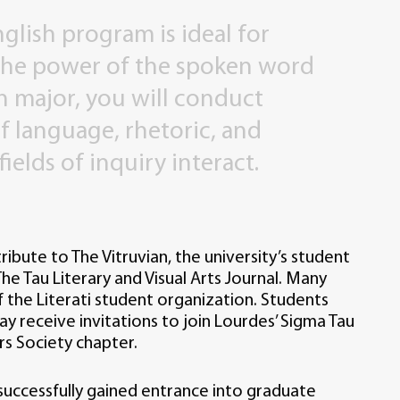
nglish
program
is
ideal
for
the
power
of
the
spoken
word
h
major,
you
will
conduct
f
language,
rhetoric,
and
fields
of
inquiry
interact.
ribute to The Vitruvian, the university’s student
he Tau Literary and Visual Arts Journal. Many
he Literati student organization. Students
y receive invitations to join Lourdes’ Sigma Tau
rs Society chapter.
uccessfully gained entrance into graduate