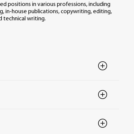
d positions in various professions, including
g, in-house publications, copywriting, editing,
 technical writing.
eneral education courses and 39 semester