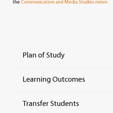
the
Communication and Media Studies minor.
Plan of Study
ASSOCIATE OF ARTS IN ENGL
Learning Outcomes
Total credit hours: 60
The Bachelor of Arts degree with an Engli
REQUIRED CURRICULUM
hours in the major.
Transfer Students
Core and General Education for Associate