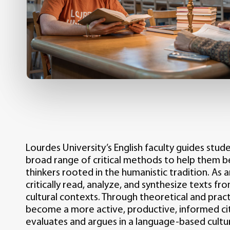
Lourdes University’s English faculty guides stud
broad range of critical methods to help them
thinkers rooted in the humanistic tradition. As a
critically read, analyze, and synthesize texts fr
cultural contexts. Through theoretical and pract
become a more active, productive, informed ci
evaluates and argues in a language-based cultu