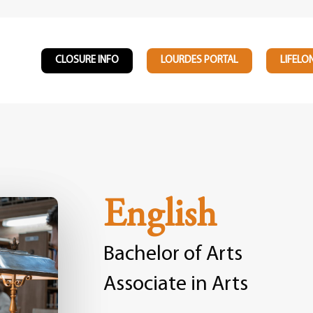
CLOSURE INFO
LOURDES PORTAL
LIFELO
English
Bachelor of Arts
Associate in Arts