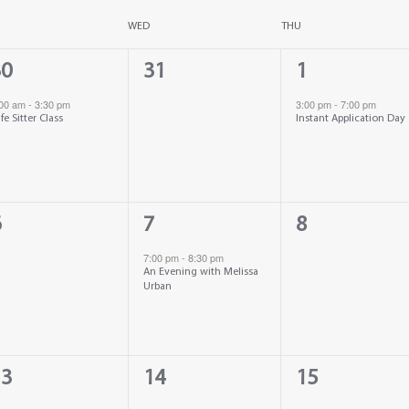
WED
THU
0
1
30
31
1
vent,
events,
event,
:00 am
-
3:30 pm
3:00 pm
-
7:00 pm
fe Sitter Class
Instant Application Day
1
0
6
7
8
vents,
event,
events,
7:00 pm
-
8:30 pm
An Evening with Melissa
Urban
0
0
13
14
15