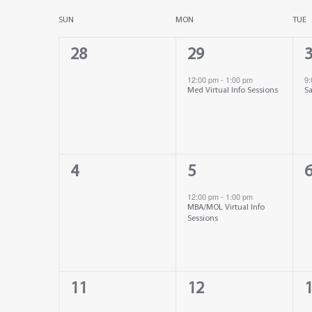
Select
date.
Calendar
SUN
MON
TUE
Views
0
1
1
28
29
of
Navigation
events,
event,
e
12:00 pm
-
1:00 pm
9
Med Virtual Info Sessions
Sa
Events
0
1
0
4
5
events,
event,
e
12:00 pm
-
1:00 pm
MBA/MOL Virtual Info
Sessions
0
0
0
11
12