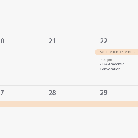
vents,
events,
events,
0
2
20
21
22
vents,
events,
events,
Set The Tone: Freshman
2:00 pm
2024 Academic
Convocation
1
1
27
28
29
vent,
event,
event,