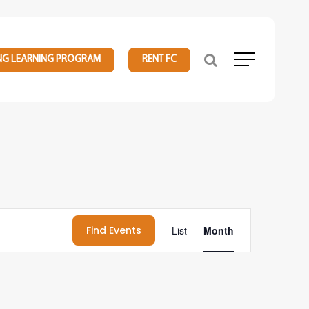
NG LEARNING PROGRAM
RENT FC
Menu
Event
Find Events
List
Month
Views
Navigation