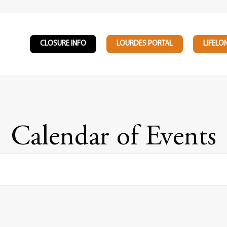
CLOSURE INFO
LOURDES PORTAL
LIFELO
Calendar of Events