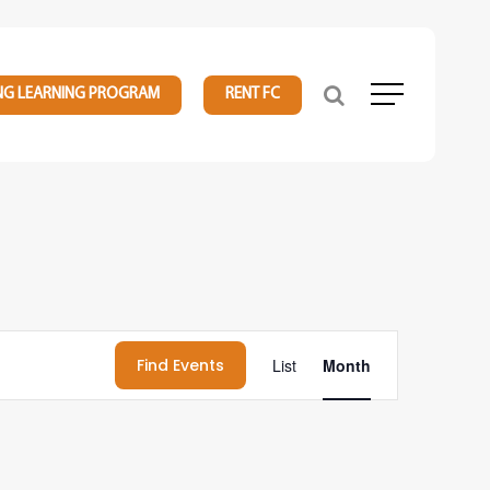
NG LEARNING PROGRAM
RENT FC
Menu
Event
Find Events
List
Month
Views
Navigation