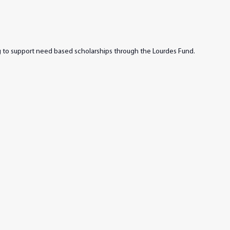
ng to support need based scholarships through the Lourdes Fund.