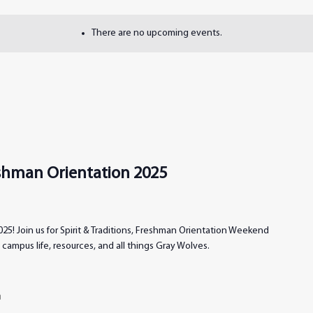
There are no upcoming events.
reshman Orientation 2025
25! Join us for Spirit & Traditions, Freshman Orientation Weekend
campus life, resources, and all things Gray Wolves.
m