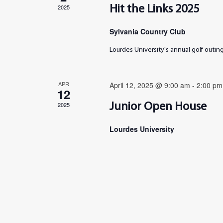
2025
Hit the Links 2025
Sylvania Country Club
Lourdes University's annual golf outi
APR
April 12, 2025 @ 9:00 am
-
2:00 pm
12
2025
Junior Open House
Lourdes University