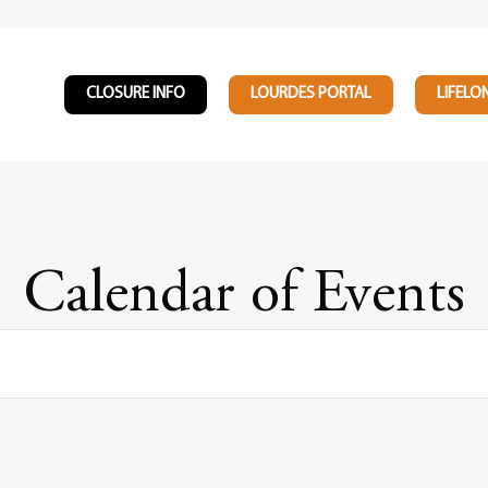
CLOSURE INFO
LOURDES PORTAL
LIFELO
Calendar of Events