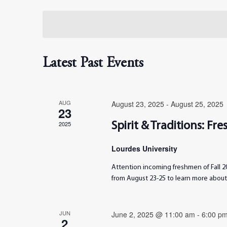
Select
date.
Views
Navigation
Latest Past Events
AUG
August 23, 2025
-
August 25, 2025
23
2025
Spirit & Traditions: F
Lourdes University
Attention incoming freshmen of Fall 20
from August 23-25 to learn more about 
JUN
June 2, 2025 @ 11:00 am
-
6:00 p
2