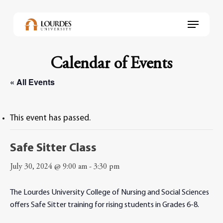
Skip
to
Menu
main
content
Calendar of Events
« All Events
This event has passed.
Safe Sitter Class
July 30, 2024 @ 9:00 am
-
3:30 pm
The Lourdes University College of Nursing and Social Sciences
offers Safe Sitter training for rising students in Grades 6-8.