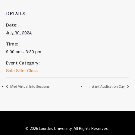
DETAILS
Date:
July 30, 2024
Time:
9:00 am - 3:30 pm
Event Category:
Safe Sitter Class
Med Virtual Info Sessions
Instant Application Day
© 2026 Lourdes University. All Rights Reserved.