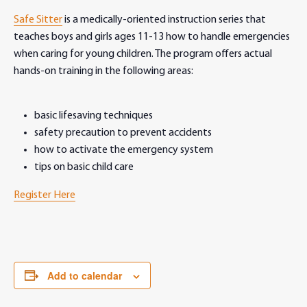
Safe Sitter
is a medically-oriented instruction series that
teaches boys and girls ages 11-13 how to handle emergencies
when caring for young children. The program offers actual
hands-on training in the following areas:
basic lifesaving techniques
safety precaution to prevent accidents
how to activate the emergency system
tips on basic child care
Register Here
Add to calendar