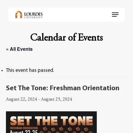
Skip
to
Menu
main
content
Calendar of Events
« All Events
This event has passed.
Set The Tone: Freshman Orientation
August 22, 2024
-
August 25, 2024