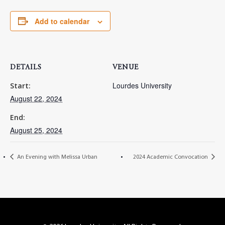
Add to calendar
DETAILS
VENUE
Lourdes University
Start:
August 22, 2024
End:
August 25, 2024
An Evening with Melissa Urban
2024 Academic Convocation