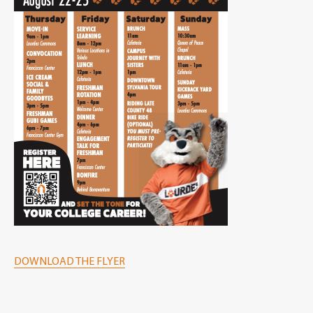
DOWNLOAD THE FLYER