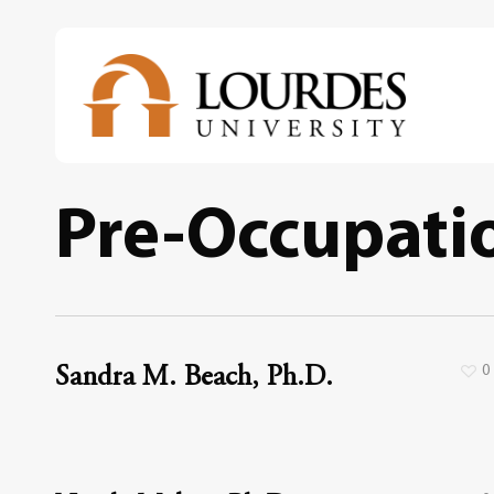
Skip
to
main
content
Pre-Occupatio
0
Sandra M. Beach, Ph.D.