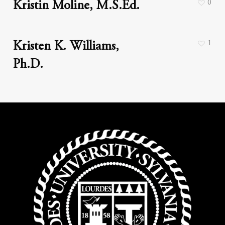
0
Kristin Moline, M.S.Ed.
1
Kristen K. Williams,
Ph.D.