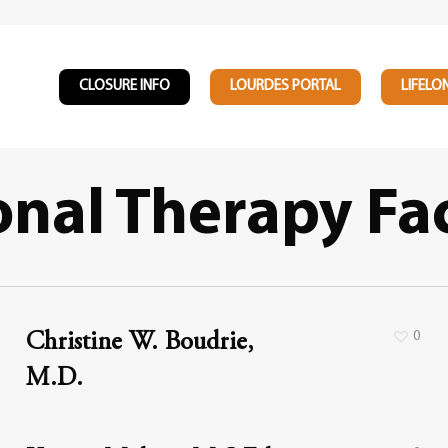
CLOSURE INFO
LOURDES PORTAL
LIFELO
nal Therapy Fa
0
Christine W. Boudrie,
M.D.