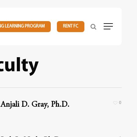
NG LEARNING PROGRAM
RENT FC
Menu
culty
0
Anjali D. Gray, Ph.D.