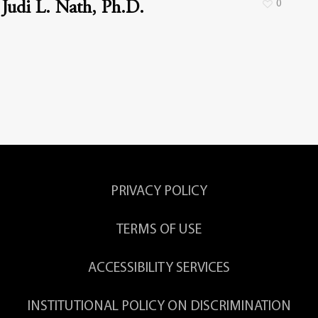
0
Judi L. Nath, Ph.D.
PRIVACY POLICY
TERMS OF USE
ACCESSIBILITY SERVICES
INSTITUTIONAL POLICY ON DISCRIMINATION