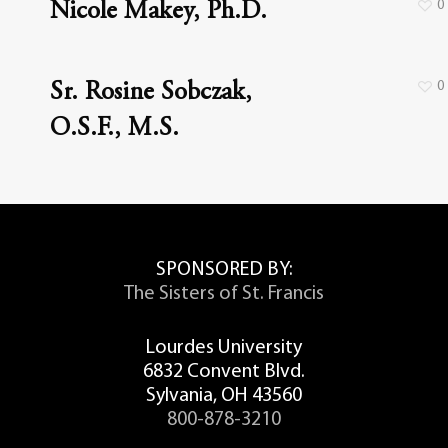
0
Nicole Makey, Ph.D.
0
Sr. Rosine Sobczak,
O.S.F., M.S.
SPONSORED BY:
The Sisters of St. Francis
Lourdes University
6832 Convent Blvd.
Sylvania, OH 43560
800-878-3210