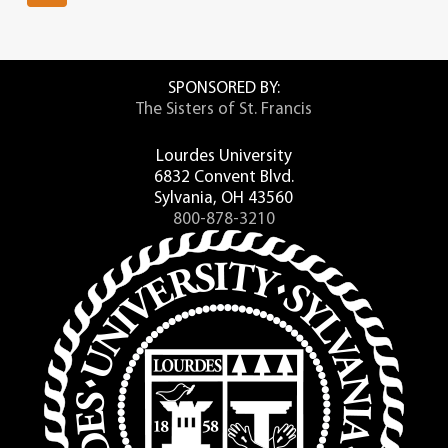
SPONSORED BY:
The Sisters of St. Francis
Lourdes University
6832 Convent Blvd.
Sylvania, OH 43560
800-878-3210