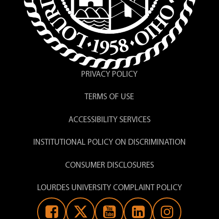
PRIVACY POLICY
TERMS OF USE
ACCESSIBILITY SERVICES
INSTITUTIONAL POLICY ON DISCRIMINATION
CONSUMER DISCLOSURES
LOURDES UNIVERSITY COMPLAINT POLICY