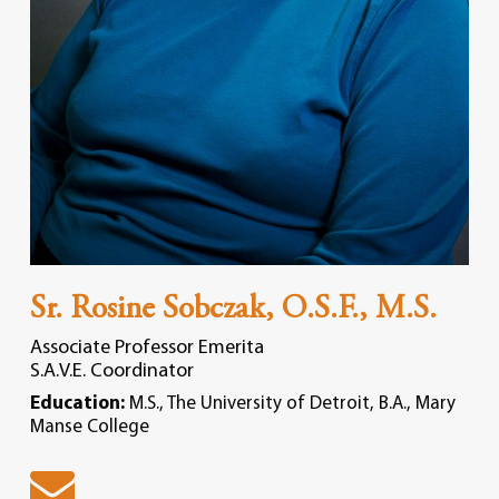
Sr. Rosine Sobczak, O.S.F., M.S.
Associate Professor Emerita
S.A.V.E. Coordinator
Education:
M.S., The University of Detroit, B.A., Mary
Manse College