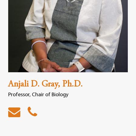
Anjali D. Gray, Ph.D.
Professor, Chair of Biology