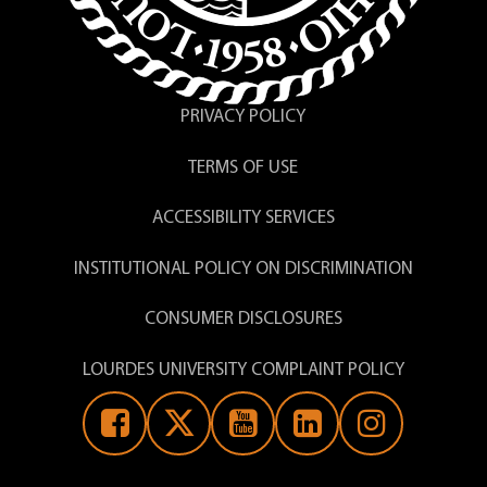
PRIVACY POLICY
TERMS OF USE
ACCESSIBILITY SERVICES
INSTITUTIONAL POLICY ON DISCRIMINATION
CONSUMER DISCLOSURES
LOURDES UNIVERSITY COMPLAINT POLICY