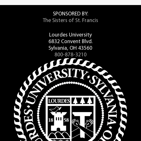
SPONSORED BY:
The Sisters of St. Francis
Lourdes University
6832 Convent Blvd.
Sylvania, OH 43560
800-878-3210