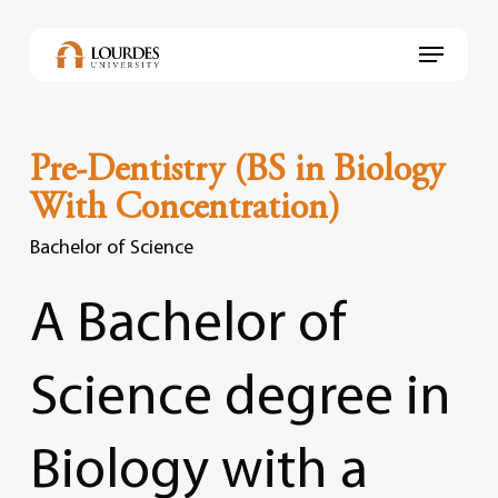
Skip
to
Menu
main
content
Pre-Dentistry (BS in Biology
With Concentration)
Bachelor of Science
A
Bachelor
of
Science
degree
in
Biology
with
a