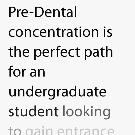
Pre-Dental
concentration
is
the
perfect
path
for
an
undergraduate
student
looking
to
gain
entrance