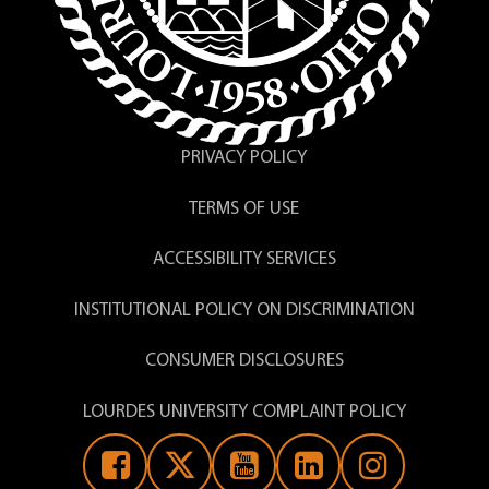
Science Lab Manager
Nicole Makey, Ph.D.
PRIVACY POLICY
Assistant Professor of Exercise
Science
TERMS OF USE
ACCESSIBILITY SERVICES
Kristin Moline,
INSTITUTIONAL POLICY ON DISCRIMINATION
M.S.Ed.
Professor Emerita, Biology
CONSUMER DISCLOSURES
LOURDES UNIVERSITY COMPLAINT POLICY