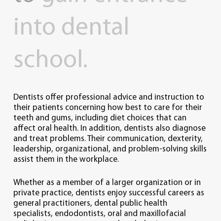
into
dental
school.
Dentists offer professional advice and instruction to
their patients concerning how best to care for their
teeth and gums, including diet choices that can
affect oral health. In addition, dentists also diagnose
and treat problems. Their communication, dexterity,
leadership, organizational, and problem-solving skills
assist them in the workplace.
Whether as a member of a larger organization or in
private practice, dentists enjoy successful careers as
general practitioners, dental public health
specialists, endodontists, oral and maxillofacial