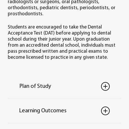
radiologists or surgeons, oral pathologists,
orthodontists, pediatric dentists, periodontists, or
prosthodontists.
Students are encouraged to take the Dental
Acceptance Test (DAT) before applying to dental
school during their junior year. Upon graduation
from an accredited dental school, individuals must
pass prescribed written and practical exams to
become licensed to practice in any given state.
Plan of Study
Total credit hours: 122
Learning Outcomes
REQUIRED CURRICULUM
Please see required B.S. in
Biology
PRE-DENTISTRY