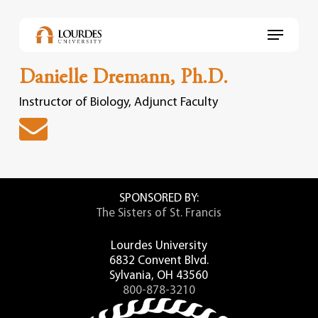
Skip
to
Menu
main
content
Danielle Dremann, Ph.D.
Instructor of Biology, Adjunct Faculty
SPONSORED BY:
The Sisters of St. Francis
Lourdes University
6832 Convent Blvd.
Sylvania, OH 43560
800-878-3210