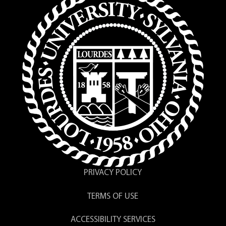
PRIVACY POLICY
TERMS OF USE
ACCESSIBILITY SERVICES