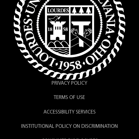
PRIVACY POLICY
TERMS OF USE
ACCESSIBILITY SERVICES
INSTITUTIONAL POLICY ON DISCRIMINATION