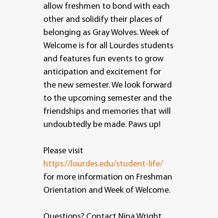
allow freshmen to bond with each
other and solidify their places of
belonging as Gray Wolves. Week of
Welcome is for all Lourdes students
and features fun events to grow
anticipation and excitement for
the new semester. We look forward
to the upcoming semester and the
friendships and memories that will
undoubtedly be made. Paws up!
Please visit
https://lourdes.edu/student-life/
for more information on Freshman
Orientation and Week of Welcome.
Questions? Contact Nina Wright,