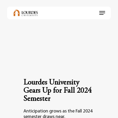
Skip
to
Menu
main
content
Lourdes University
Gears Up for Fall 2024
Semester
Anticipation grows as the Fall 2024
semester draws near.