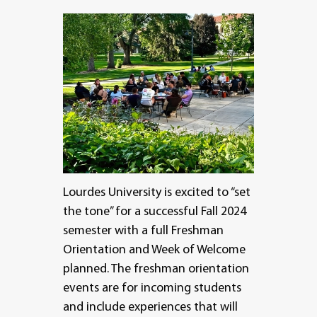
Lourdes University is excited to “set
the tone” for a successful Fall 2024
semester with a full Freshman
Orientation and Week of Welcome
planned. The freshman orientation
events are for incoming students
and include experiences that will