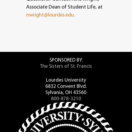
Associate Dean of Student Life, at
nwright@lourdes.edu.
SPONSORED BY:
The Sisters of St. Francis
Lourdes University
6832 Convent Blvd.
Sylvania, OH 43560
800-878-3210