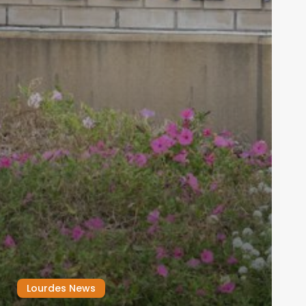
Lourdes News