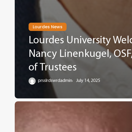
Lourdes News
Lourdes University Wel
Nancy Linenkugel, OSF, 
of Trustees
prsslrdswrdadmin
July 14, 2025