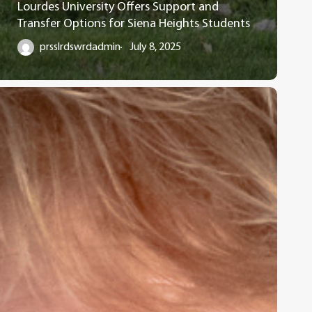
Lourdes University Offers Support and
Transfer Options for Siena Heights Students
prsslrdswrdadmin
July 8, 2025