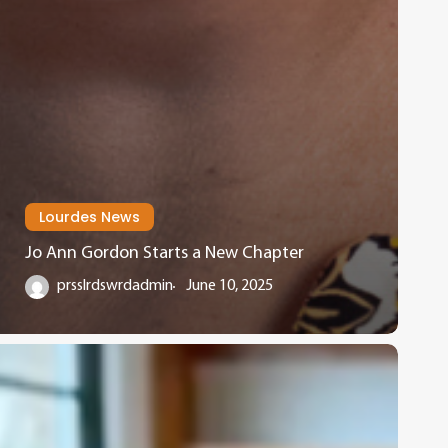
Lourdes News
Jo Ann Gordon Starts a New Chapter
prsslrdswrdadmin
June 10, 2025