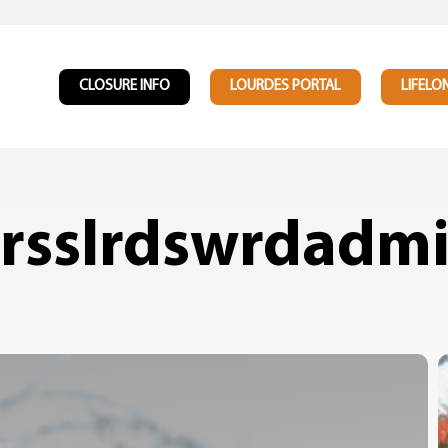
CLOSURE INFO
LOURDES PORTAL
LIFELO
rsslrdswrdadm