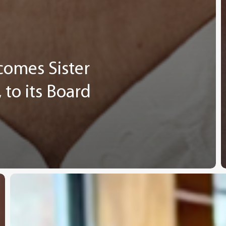
comes Sister
to its Board