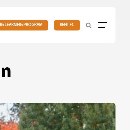
NG LEARNING PROGRAM
RENT FC
Menu
in