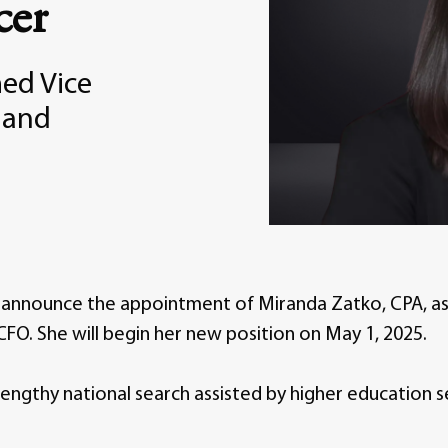
cer
ed Vice
e and
o announce the appointment of Miranda Zatko, CPA, as 
FO. She will begin her new position on May 1, 2025.
lengthy national search assisted by higher education s