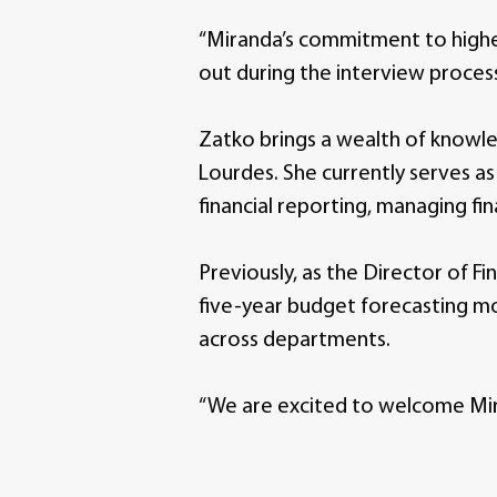
“Miranda’s commitment to higher
out during the interview process,
Zatko brings a wealth of knowl
Lourdes. She currently serves a
financial reporting, managing fi
Previously, as the Director of 
five-year budget forecasting mo
across departments.
“We are excited to welcome Mira