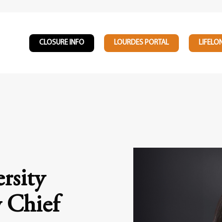
CLOSURE INFO
LOURDES PORTAL
LIFELO
rsity
 Chief