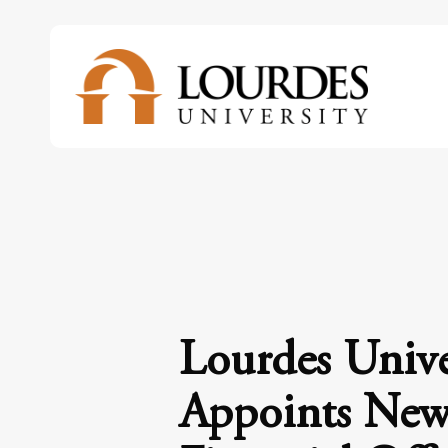
Skip
to
main
content
Lourdes Unive
Appoints New