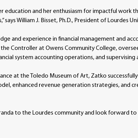
 education and her enthusiasm for impactful work tha
” says William J. Bisset, Ph.D., President of Lourdes Uni
edge and experience in financial management and acco
s the Controller at Owens Community College, overseei
nancial system accounting operations, and supervising 
Finance at the Toledo Museum of Art, Zatko successfu
del, enhanced revenue generation strategies, and cre
nda to the Lourdes community and look forward to he