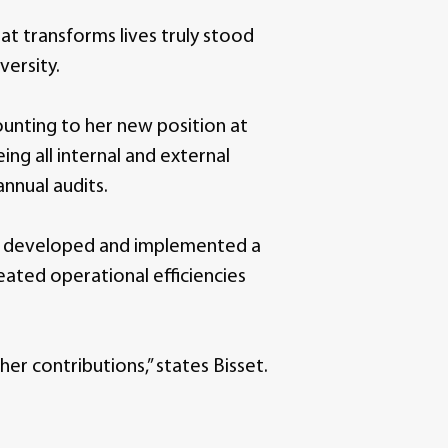
t transforms lives truly stood
versity.
unting to her new position at
ng all internal and external
annual audits.
lly developed and implemented a
ated operational efficiencies
r contributions,” states Bisset.