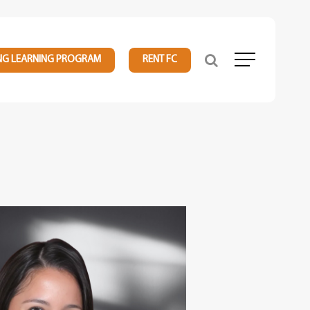
NG LEARNING PROGRAM
RENT FC
Menu