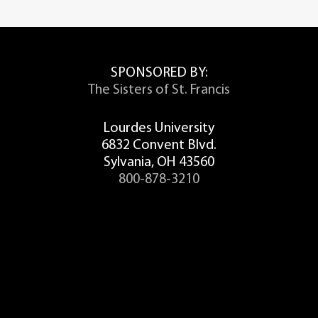
SPONSORED BY:
The Sisters of St. Francis
Lourdes University
6832 Convent Blvd.
Sylvania, OH 43560
800-878-3210