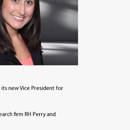
its new Vice President for
earch firm RH Perry and