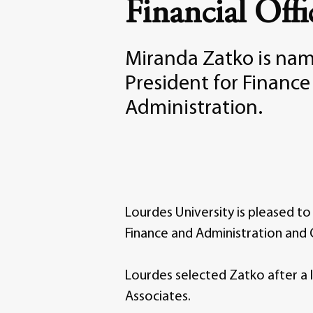
Financial Offi
Miranda Zatko is nam
President for Financ
Administration.
Lourdes University is pleased t
Finance and Administration and C
Lourdes selected Zatko after a 
Associates.