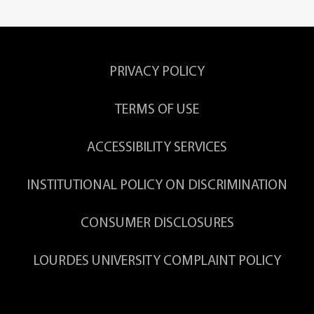
PRIVACY POLICY
TERMS OF USE
ACCESSIBILITY SERVICES
INSTITUTIONAL POLICY ON DISCRIMINATION
CONSUMER DISCLOSURES
LOURDES UNIVERSITY COMPLAINT POLICY