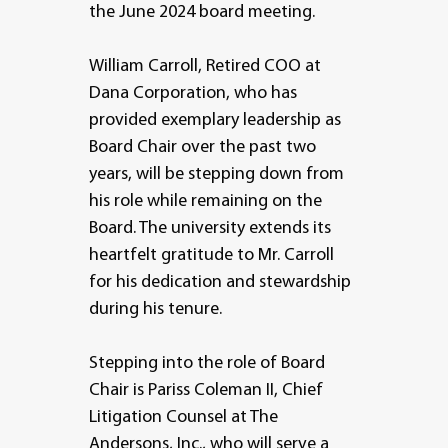
the June 2024 board meeting.
William Carroll, Retired COO at
Dana Corporation, who has
provided exemplary leadership as
Board Chair over the past two
years, will be stepping down from
his role while remaining on the
Board. The university extends its
heartfelt gratitude to Mr. Carroll
for his dedication and stewardship
during his tenure.
Stepping into the role of Board
Chair is Pariss Coleman II, Chief
Litigation Counsel at The
Andersons, Inc., who will serve a