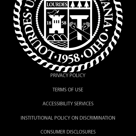
PRIVACY POLICY
TERMS OF USE
ACCESSIBILITY SERVICES
INSTITUTIONAL POLICY ON DISCRIMINATION
CONSUMER DISCLOSURES