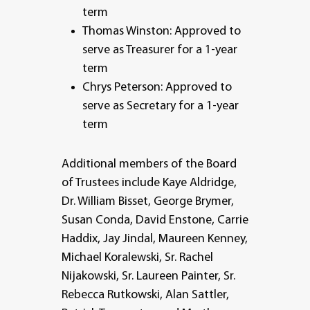
term
Thomas Winston: Approved to
serve as Treasurer for a 1-year
term
Chrys Peterson: Approved to
serve as Secretary for a 1-year
term
Additional members of the Board
of Trustees include Kaye Aldridge,
Dr. William Bisset, George Brymer,
Susan Conda, David Enstone, Carrie
Haddix, Jay Jindal, Maureen Kenney,
Michael Koralewski, Sr. Rachel
Nijakowski, Sr. Laureen Painter, Sr.
Rebecca Rutkowski, Alan Sattler,