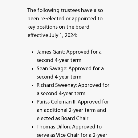
The following trustees have also
been re-elected or appointed to
key positions on the board
effective July 1, 2024:
James Gant: Approved for a
second 4-year term
Sean Savage: Approved for a
second 4-year term
Richard Sweeney: Approved for
a second 4-year term
Pariss Coleman II: Approved for
an additional 2-year term and
elected as Board Chair
Thomas Dillon: Approved to
serve as Vice Chair for a 2-year