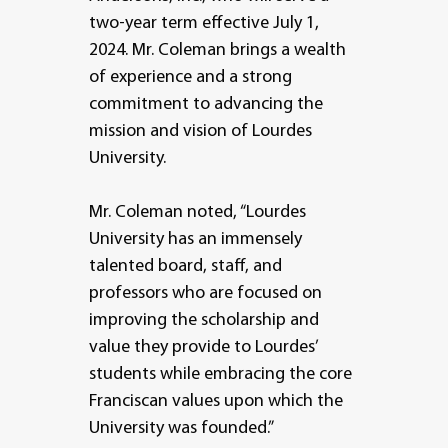
two-year term effective July 1,
2024. Mr. Coleman brings a wealth
of experience and a strong
commitment to advancing the
mission and vision of Lourdes
University.
Mr. Coleman noted, “Lourdes
University has an immensely
talented board, staff, and
professors who are focused on
improving the scholarship and
value they provide to Lourdes’
students while embracing the core
Franciscan values upon which the
University was founded.”