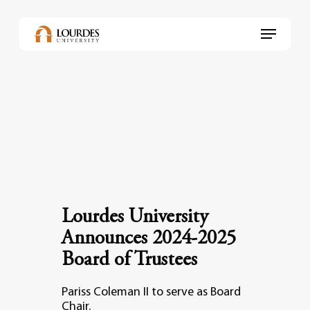
Skip
to
Menu
main
content
Lourdes University
Announces 2024-2025
Board of Trustees
Pariss Coleman II to serve as Board
Chair.