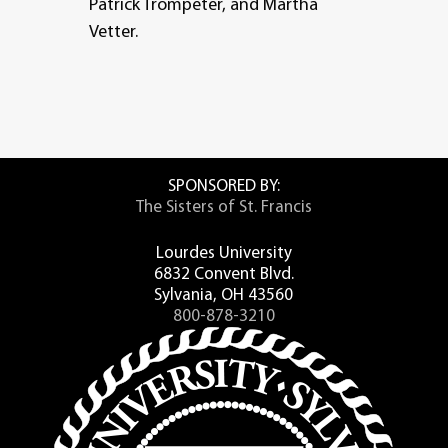
Patrick Trompeter, and Martha
Vetter.
SPONSORED BY:
The Sisters of St. Francis
Lourdes University
6832 Convent Blvd.
Sylvania, OH 43560
800-878-3210