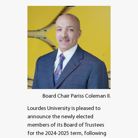
Board Chair Pariss Coleman II.
Lourdes University is pleased to
announce the newly elected
members of its Board of Trustees
for the 2024-2025 term, following