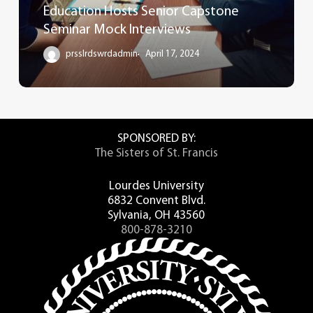
Education Hosts Senior Capstone
Seminar Mock Interviews
prsslrdswrdadmin
April 17, 2024
SPONSORED BY:
The Sisters of St. Francis
Lourdes University
6832 Convent Blvd.
Sylvania, OH 43560
800-878-3210