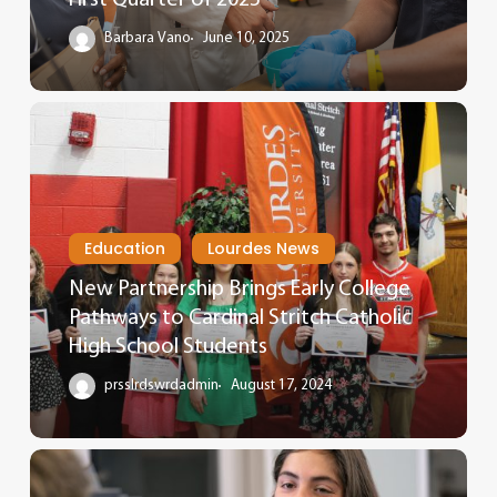
Barbara Vano
June 10, 2025
Education
Lourdes News
New Partnership Brings Early College
Pathways to Cardinal Stritch Catholic
High School Students
prsslrdswrdadmin
August 17, 2024