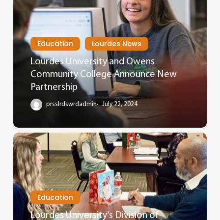
Education
Lourdes News
Lourdes University and Owens
Community College Announce New
Partnership
prsslrdswrdadmin
July 22, 2024
Education
Lourdes University’s Division of