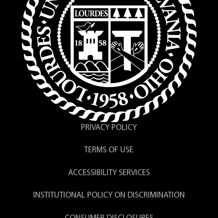
PRIVACY POLICY
TERMS OF USE
ACCESSIBILITY SERVICES
INSTITUTIONAL POLICY ON DISCRIMINATION