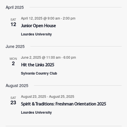
April 2025
April 12, 2025 @ 9:00 am
-
2:00 pm
SAT
12
Junior Open House
Lourdes University
June 2025
June 2, 2025 @ 11:00 am
-
6:00 pm
MON
2
Hit the Links 2025
Sylvania Country Club
August 2025
August 23, 2025
-
August 25, 2025
SAT
23
Spirit & Traditions: Freshman Orientation 2025
Lourdes University