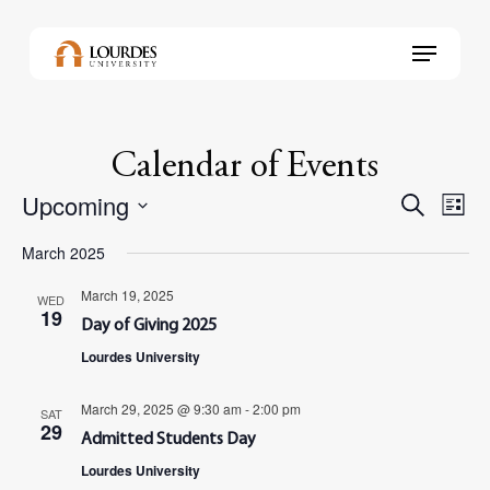
Skip
to
Menu
main
content
Calendar of Events
Upcoming
Events
Even
Search
List
View
Select
Search
Navi
March 2025
date.
and
March 19, 2025
WED
Views
19
Day of Giving 2025
Navig
Lourdes University
March 29, 2025 @ 9:30 am
-
2:00 pm
SAT
29
Admitted Students Day
Lourdes University