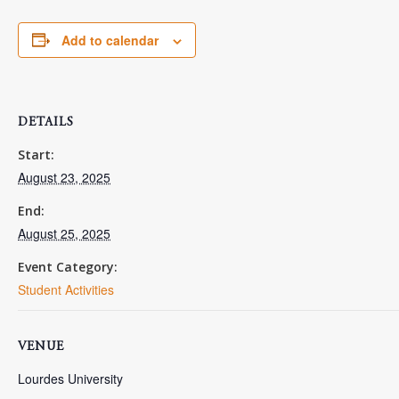
Add to calendar
DETAILS
Start:
August 23, 2025
End:
August 25, 2025
Event Category:
Student Activities
VENUE
Lourdes University