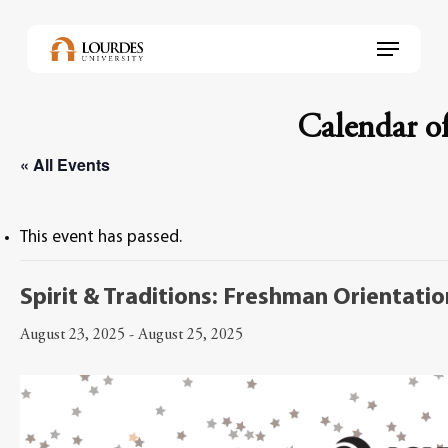
Skip
to
Menu
main
content
Calendar of
« All Events
This event has passed.
Spirit & Traditions: Freshman Orientati
August 23, 2025
-
August 25, 2025