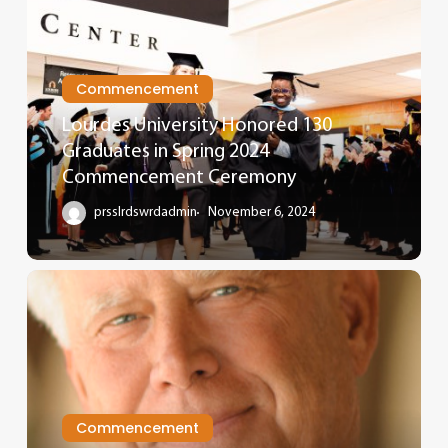
Commencement
Lourdes University Honored 130
Graduates in Spring 2024
Commencement Ceremony
prsslrdswrdadmin
November 6, 2024
Commencement