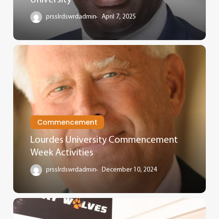
prsslrdswrdadmin
April 7, 2025
Commencement
Lourdes University Commencement
Week Activities
prsslrdswrdadmin
December 10, 2024