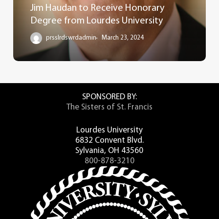
Jim Haudan to Receive Honorary
Degree from Lourdes University
prsslrdswrdadmin
March 23, 2024
SPONSORED BY:
The Sisters of St. Francis
Lourdes University
6832 Convent Blvd.
Sylvania, OH 43560
800-878-3210