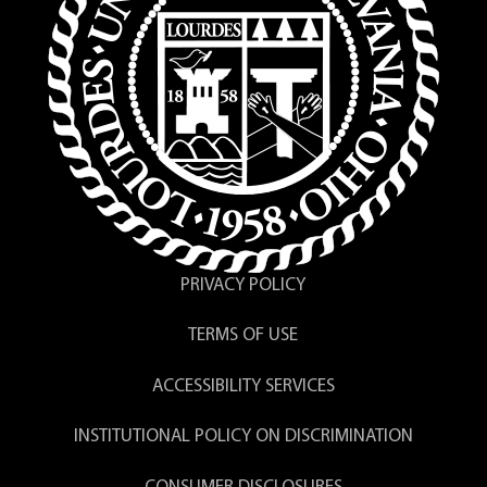
PRIVACY POLICY
TERMS OF USE
ACCESSIBILITY SERVICES
INSTITUTIONAL POLICY ON DISCRIMINATION