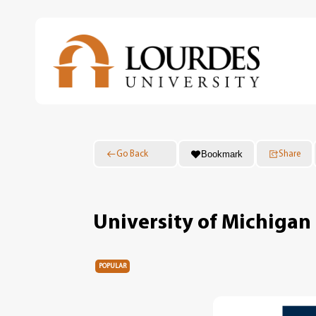
Skip
to
main
content
Bookmark
Go Back
Share
University of Michigan 
POPULAR