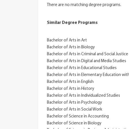
There are no matching degree programs.
Similar Degree Programs
Bachelor of Arts in Art
Bachelor of Arts in Biology
Bachelor of Arts in Criminal and Social Justice
Bachelor of Arts in Digital and Media Studies
Bachelor of Arts in Educational Studies
Bachelor of Arts in Elementary Education wit
Bachelor of Arts in English
Bachelor of Arts in History
Bachelor of Arts in Individualized Studies
Bachelor of Arts in Psychology
Bachelor of Arts in Social Work
Bachelor of Science in Accounting
Bachelor of Science in Biology