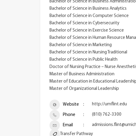
Bachelor of Science in Business Administrati
Bachelor of Science in Business Analytics
Bachelor of Science in Computer Science
Bachelor of Science in Cybersecurity
Bachelor of Science in Exercise Science
Bachelor of Science in Human Resource Ma
Bachelor of Science in Marketing
Bachelor of Science in Nursing Traditional
Bachelor of Science in Public Health
Doctor of Nursing Practice – Nurse Anestheti
Master of Business Administration
Master of Education in Educational Leadershi
Master of Organizational Leadership
http://umflint.edu
Website
(810) 762-3300
Phone
admissions.flint@umic
Email
Transfer Pathway