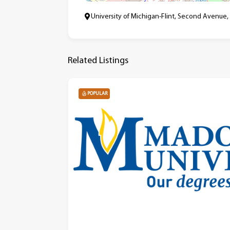
University of Michigan-Flint, Second Avenue,
Related Listings
POPULAR