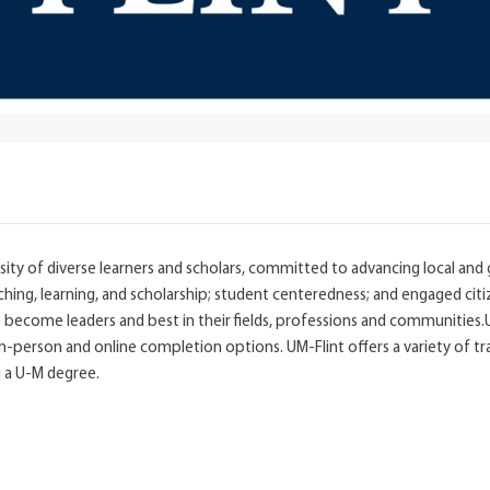
ity of diverse learners and scholars, committed to advancing local and 
aching, learning, and scholarship; student centeredness; and engaged ci
ts become leaders and best in their fields, professions and communities
person and online completion options. UM-Flint offers a variety of tra
g a U-M degree.