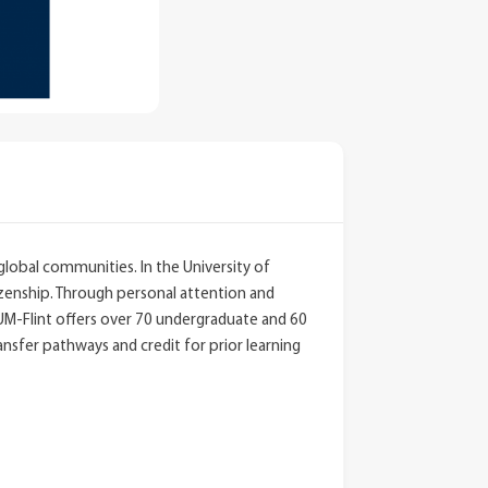
global communities. In the University of
tizenship. Through personal attention and
.UM-Flint offers over 70 undergraduate and 60
nsfer pathways and credit for prior learning