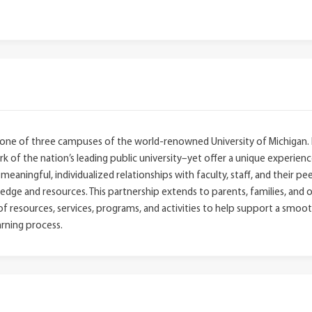
 one of three campuses of the world-renowned University of Michigan. 
 of the nation’s leading public university–yet offer a unique experience
eaningful, individualized relationships with faculty, staff, and their pe
ge and resources. This partnership extends to parents, families, and o
 resources, services, programs, and activities to help support a smoot
rning process.