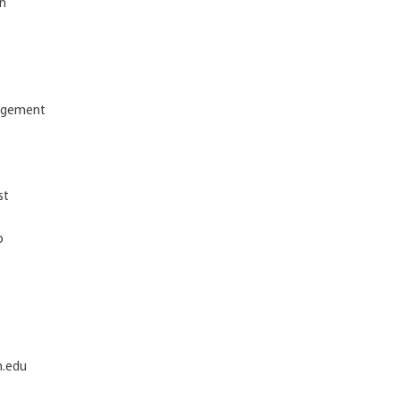
on
nagement
st
p
h.edu