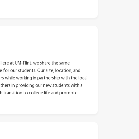
Here at UM-Flint, we share the same
 for our students. Our size, location, and
ers while working in partnership with the local
thers in providing our new students with a
h transition to college life and promote