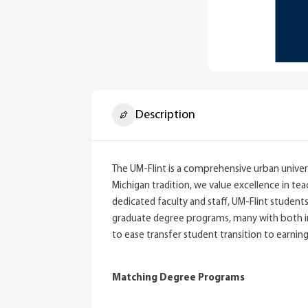
Description
The UM-Flint is a comprehensive urban univers
Michigan tradition, we value excellence in te
dedicated faculty and staff, UM-Flint studen
graduate degree programs, many with both in-
to ease transfer student transition to earnin
Matching Degree Programs