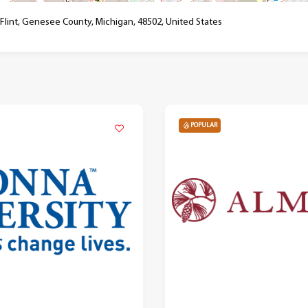
 Flint, Genesee County, Michigan, 48502, United States
POPULAR