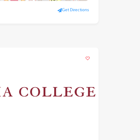
Get Directions