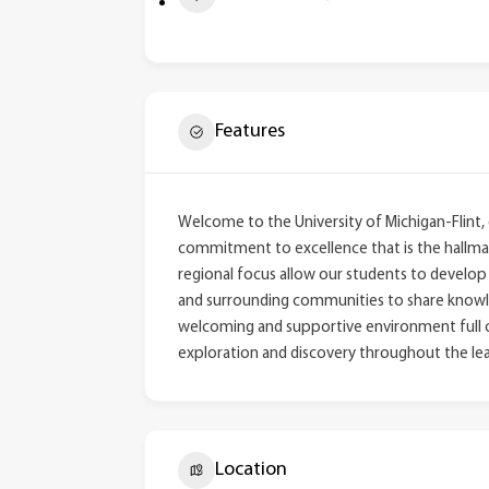
Features
Welcome to the University of Michigan-Flint,
commitment to excellence that is the hallmark
regional focus allow our students to develop m
and surrounding communities to share knowled
welcoming and supportive environment full of
exploration and discovery throughout the lea
Location