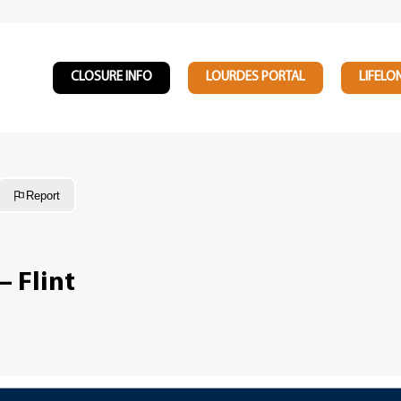
CLOSURE INFO
LOURDES PORTAL
LIFELO
Report
– Flint