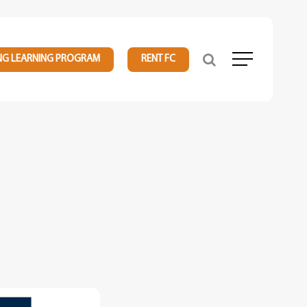
NG LEARNING PROGRAM
RENT FC
Menu