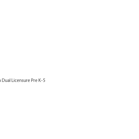
h Dual Licensure Pre K-5