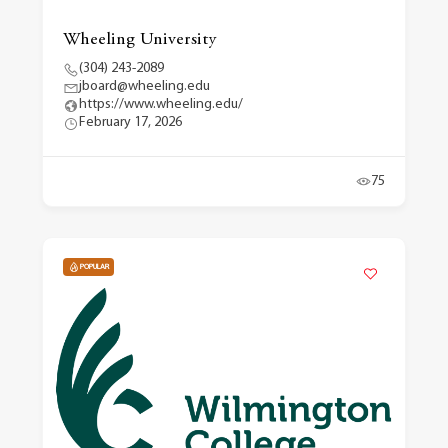
Wheeling University
(304) 243-2089
jboard@wheeling.edu
https://www.wheeling.edu/
February 17, 2026
75
POPULAR