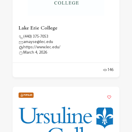
Lake Erie College
(440) 375-7053
amayse@lec.edu
https://www.lec.edu/
March 4, 2026
146
POPULAR