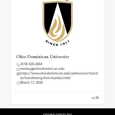
Ohio Dominican University
(614) 420-2664
neeleyj@ohiodominican.edu
https://www.ohiodominican.edu/admissions/transf
er/transferring-from-lourdes.html
March 17, 2026
26