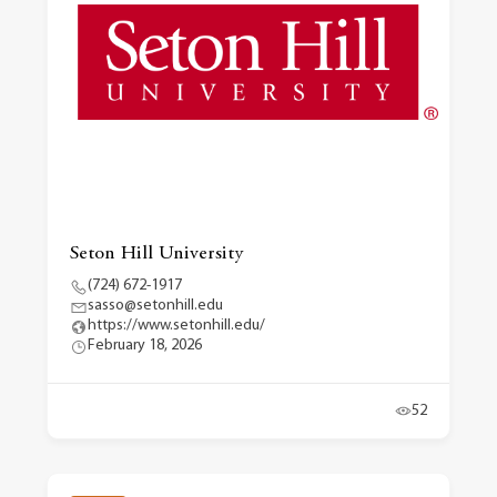
Seton Hill University
(724) 672-1917
sasso@setonhill.edu
https://www.setonhill.edu/
February 18, 2026
52