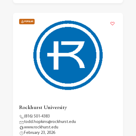
POPULAR
Rockhurst University
(816) 501-4383
todd.hopkins@rockhurst.edu
www.rockhurst.edu
February 23, 2026