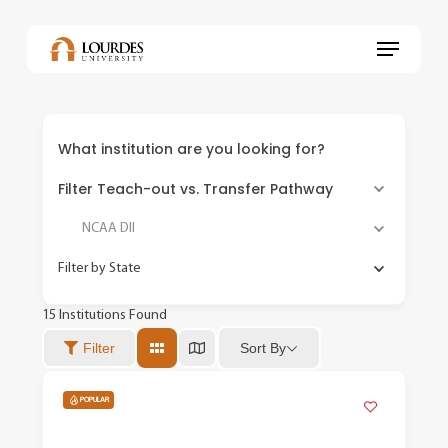
Skip
to
Menu
main
content
What institution are you looking for?
Filter Teach-out vs. Transfer Pathway
NCAA DII
Filter by State
15
Institutions Found
Sort By
Filter
POPULAR