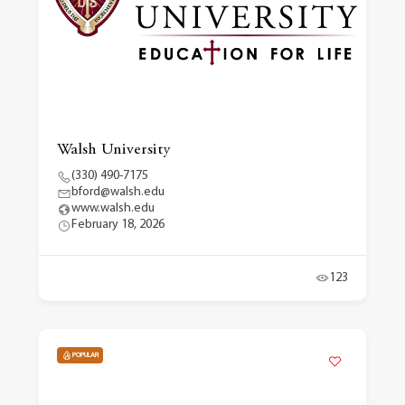
Walsh University
(330) 490-7175
bford@walsh.edu
www.walsh.edu
February 18, 2026
123
POPULAR