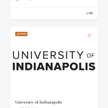
86
POPULAR
University of Indianapolis