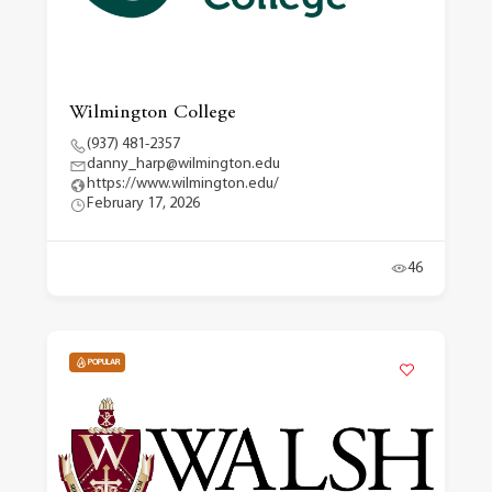
Wilmington College
(937) 481-2357
danny_harp@wilmington.edu
https://www.wilmington.edu/
February 17, 2026
46
POPULAR