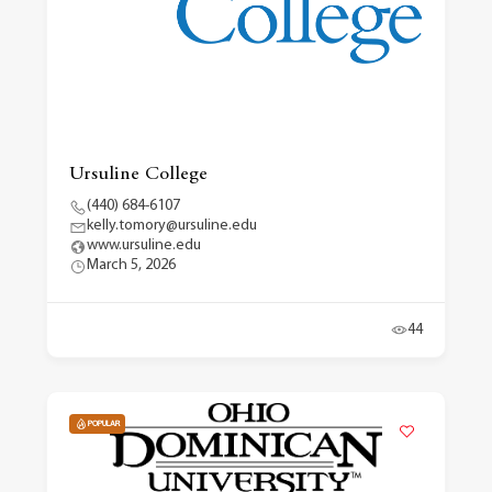
Ursuline College
(440) 684-6107
kelly.tomory@ursuline.edu
www.ursuline.edu
March 5, 2026
44
POPULAR