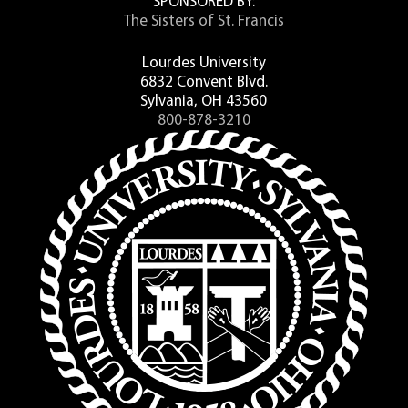
SPONSORED BY:
The Sisters of St. Francis
Lourdes University
6832 Convent Blvd.
Sylvania, OH 43560
800-878-3210