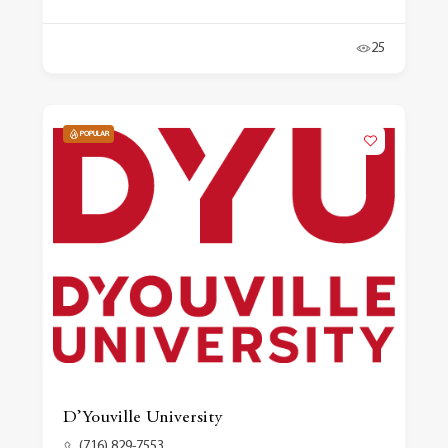
25
POPULAR
D’Youville University
(716) 829-7553