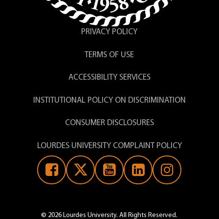
PRIVACY POLICY
TERMS OF USE
ACCESSIBILITY SERVICES
INSTITUTIONAL POLICY ON DISCRIMINATION
CONSUMER DISCLOSURES
LOURDES UNIVERSITY COMPLAINT POLICY
© 2026 Lourdes University. All Rights Reserved.