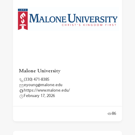
Malone University
(330) 471-8385
eyoung@malone.edu
https://www.malone.edu/
February 17, 2026
86