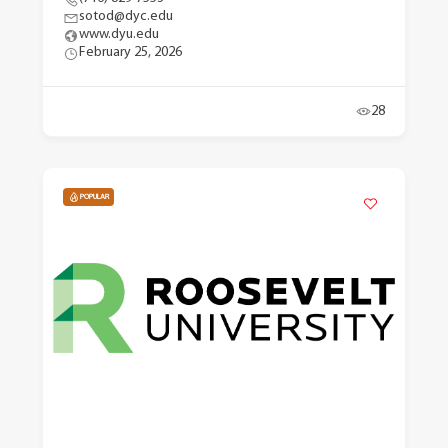
sotod@dyc.edu
www.dyu.edu
February 25, 2026
28
POPULAR