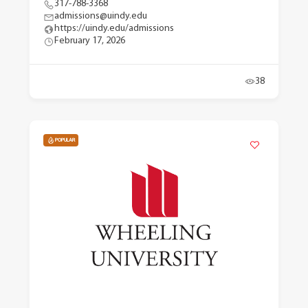
317-788-3368
admissions@uindy.edu
https://uindy.edu/admissions
February 17, 2026
38
POPULAR