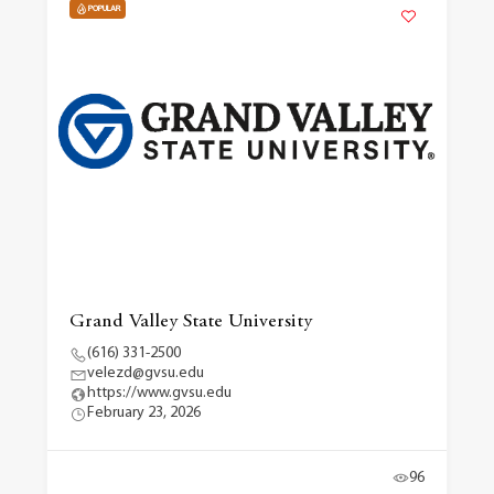
POPULAR
Grand Valley State University
(616) 331-2500
velezd@gvsu.edu
https://www.gvsu.edu
February 23, 2026
96