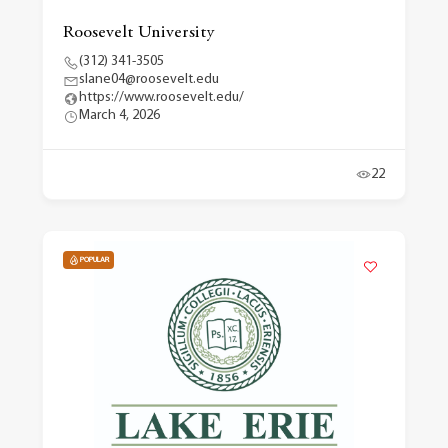
Roosevelt University
(312) 341-3505
slane04@roosevelt.edu
https://www.roosevelt.edu/
March 4, 2026
22
POPULAR