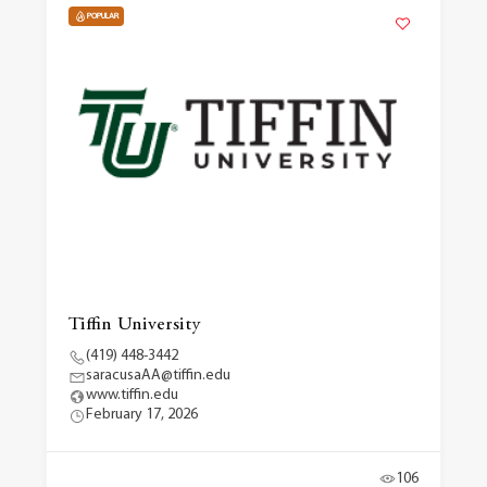
POPULAR
Tiffin University
(419) 448-3442
saracusaAA@tiffin.edu
www.tiffin.edu
February 17, 2026
106