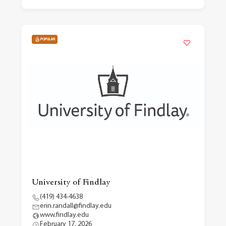
POPULAR
University of Findlay
(419) 434-4638
erin.randall@findlay.edu
www.findlay.edu
February 17, 2026