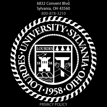
6832 Convent Blvd.
Sylvania, OH 43560
800-878-3210
PRIVACY POLICY