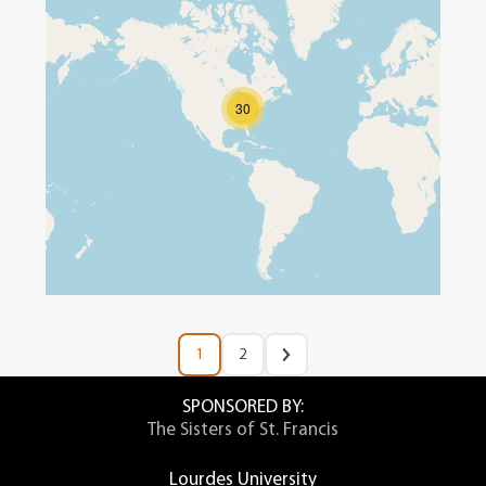
30
1
2
SPONSORED BY:
The Sisters of St. Francis
Lourdes University