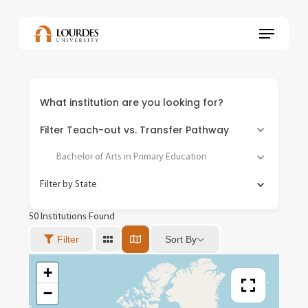
Skip
to
Menu
main
content
What institution are you looking for?
Filter Teach-out vs. Transfer Pathway
Bachelor of Arts in Primary Education
Filter by State
50
Institutions Found
Sort By
Filter
+
−