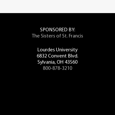
SPONSORED BY:
The Sisters of St. Francis
Lourdes University
6832 Convent Blvd.
Sylvania, OH 43560
800-878-3210