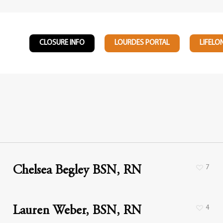
CLOSURE INFO
LOURDES PORTAL
LIFELO
7
Chelsea Begley BSN, RN
4
Lauren Weber, BSN, RN