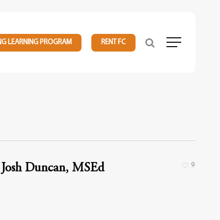
NG LEARNING PROGRAM
RENT FC
Menu
9
Josh Duncan, MSEd