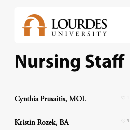
Skip
to
main
content
Nursing Staff
1
Cynthia Prusaitis, MOL
9
Kristin Rozek, BA