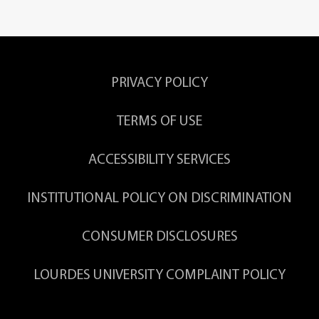
PRIVACY POLICY
TERMS OF USE
ACCESSIBILITY SERVICES
INSTITUTIONAL POLICY ON DISCRIMINATION
CONSUMER DISCLOSURES
LOURDES UNIVERSITY COMPLAINT POLICY