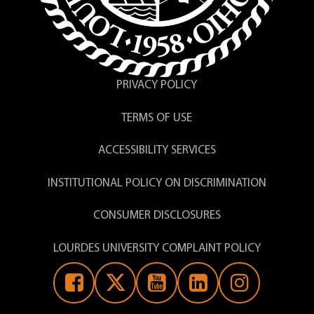
PRIVACY POLICY
TERMS OF USE
ACCESSIBILITY SERVICES
INSTITUTIONAL POLICY ON DISCRIMINATION
CONSUMER DISCLOSURES
LOURDES UNIVERSITY COMPLAINT POLICY