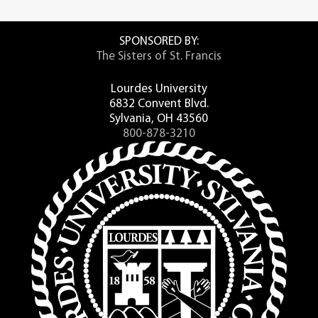
SPONSORED BY:
The Sisters of St. Francis
Lourdes University
6832 Convent Blvd.
Sylvania, OH 43560
800-878-3210