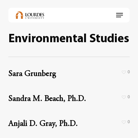
Skip
to
Menu
main
content
Environmental Studies
0
Sara Grunberg
0
Sandra M. Beach, Ph.D.
0
Anjali D. Gray, Ph.D.