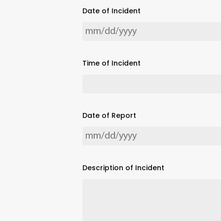
Date of Incident
Time of Incident
Date of Report
Description of Incident