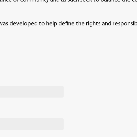
 developed to help define the rights and responsibil