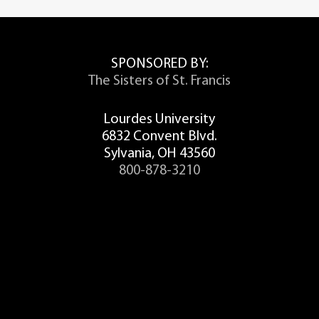
SPONSORED BY:
The Sisters of St. Francis
Lourdes University
6832 Convent Blvd.
Sylvania, OH 43560
800-878-3210