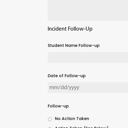
Incident Follow-Up
Student Name Follow-up
Date of Follow-up
Follow-up
No Action Taken