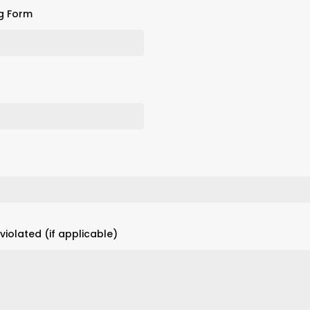
g Form
iolated (if applicable)