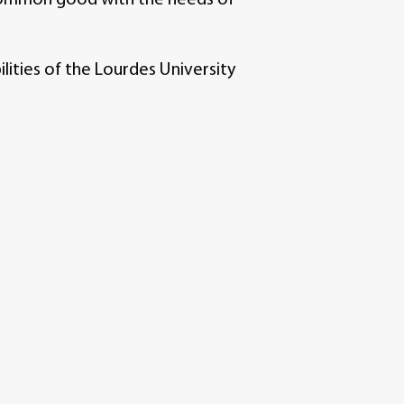
ities of the Lourdes University