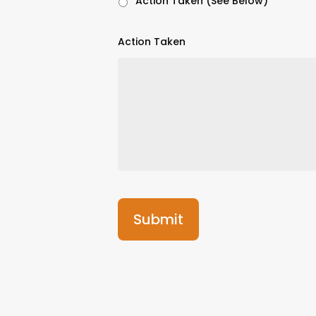
Action Taken (See Below)
Action Taken