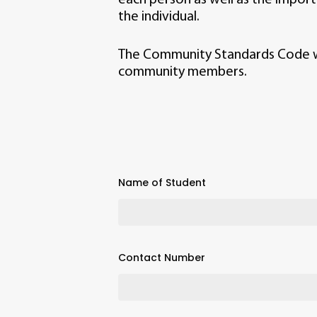
the individual.
The Community Standards Code was
community members.
Name of Student
Contact Number