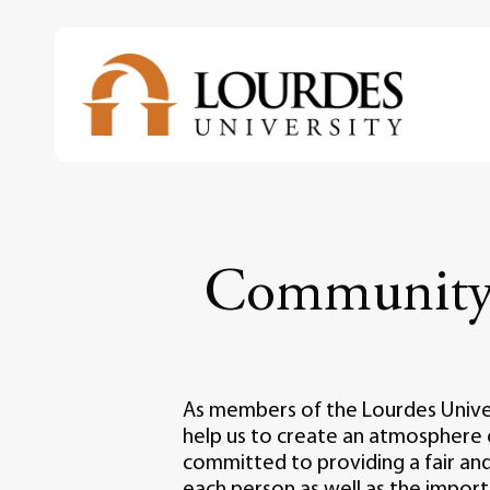
Skip
to
main
content
Community 
As members of the Lourdes Univers
help us to create an atmosphere 
committed to providing a fair and
each person as well as the impo