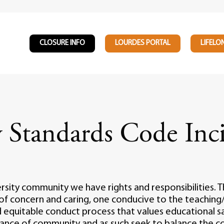
CLOSURE INFO
LOURDES PORTAL
LIFELO
Standards Code Inci
ity community we have rights and responsibilities. Th
of concern and caring, one conducive to the teaching/
 equitable conduct process that values educational sa
rtance of community and as such seek to balance the