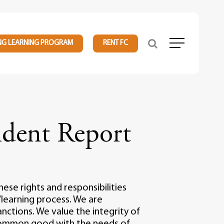
NG LEARNING PROGRAM
RENT FC
Menu
dent Report
ese rights and responsibilities
learning process. We are
nctions. We value the integrity of
 common good with the needs of