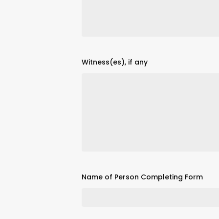
Witness(es), if any
Name of Person Completing Form