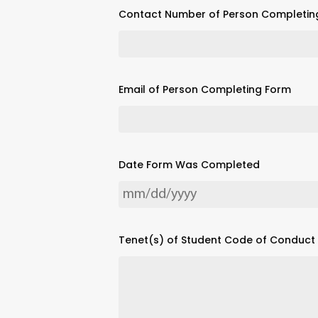
Contact Number of Person Completin
Email of Person Completing Form
Date Form Was Completed
Tenet(s) of Student Code of Conduct v