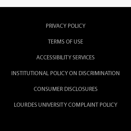
PRIVACY POLICY
TERMS OF USE
ACCESSIBILITY SERVICES
INSTITUTIONAL POLICY ON DISCRIMINATION
CONSUMER DISCLOSURES
LOURDES UNIVERSITY COMPLAINT POLICY