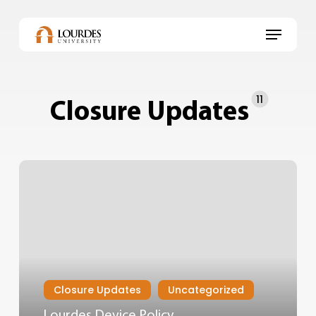
Skip
to
Menu
main
content
11
Closure Updates
Closure Updates
Uncategorized
Lourdes Device Policy