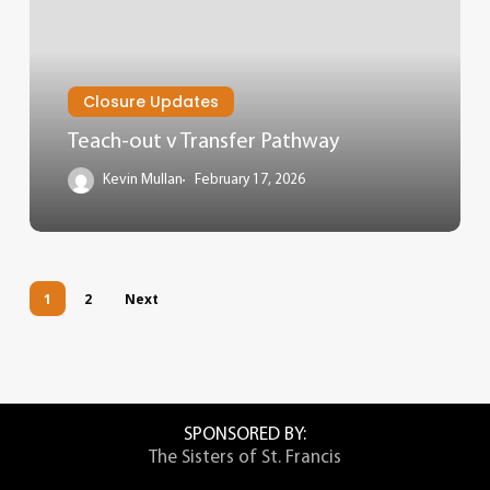
Closure Updates
Teach-out v Transfer Pathway
Kevin Mullan
February 17, 2026
1
2
Next
SPONSORED BY:
The Sisters of St. Francis