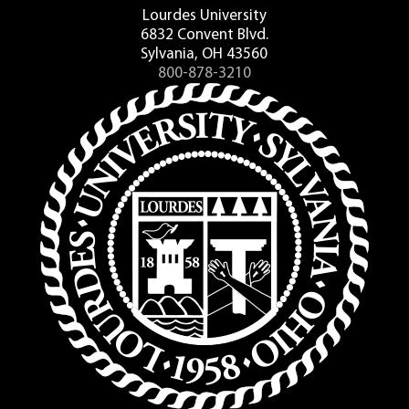
Lourdes University
6832 Convent Blvd.
Sylvania, OH 43560
800-878-3210