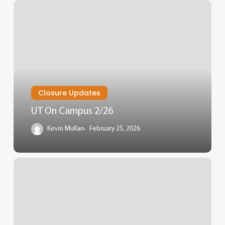
Closure Updates
UT On Campus 2/26
Kevin Mullan
February 25, 2026