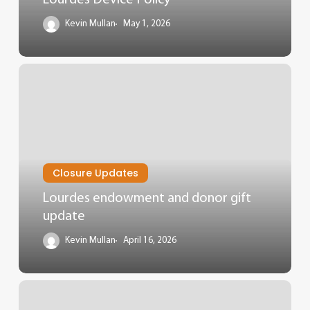
Kevin Mullan
May 1, 2026
Closure Updates
Lourdes endowment and donor gift
update
Kevin Mullan
April 16, 2026