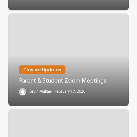
Closure Updates
Parent & Student Zoom Meetings
Kevin Mullan
February 17, 2026