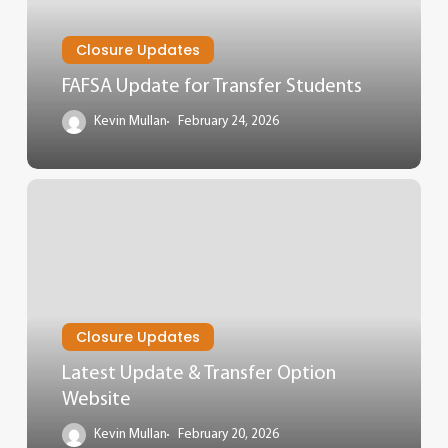
Closure Updates
FAFSA Update for Transfer Students
Kevin Mullan
February 24, 2026
Closure Updates
Latest Update & Transfer Option
Website
Kevin Mullan
February 20, 2026