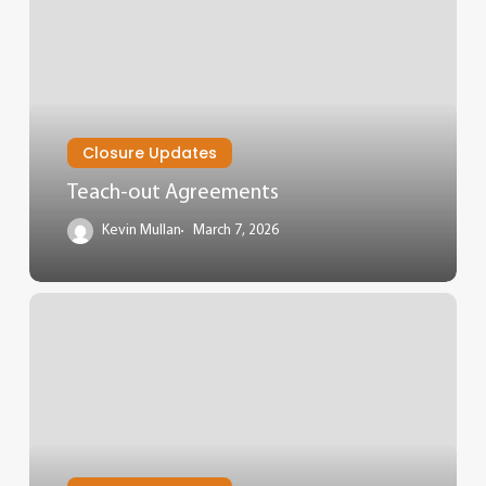
Closure Updates
Teach-out Agreements
Kevin Mullan
March 7, 2026