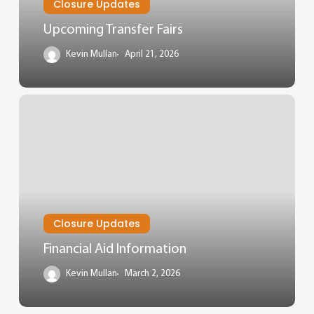
Closure Updates
Upcoming Transfer Fairs
Kevin Mullan
April 21, 2026
Closure Updates
Financial Aid Information
Kevin Mullan
March 2, 2026