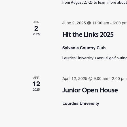
from August 23-25 to learn more about 
JUN
June 2, 2025 @ 11:00 am
-
6:00 p
2
2025
Hit the Links 2025
Sylvania Country Club
Lourdes University's annual golf outi
APR
April 12, 2025 @ 9:00 am
-
2:00 pm
12
2025
Junior Open House
Lourdes University