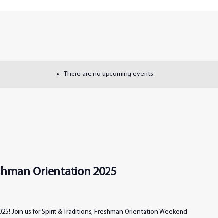
There are no upcoming events.
reshman Orientation 2025
25! Join us for Spirit & Traditions, Freshman Orientation Weekend