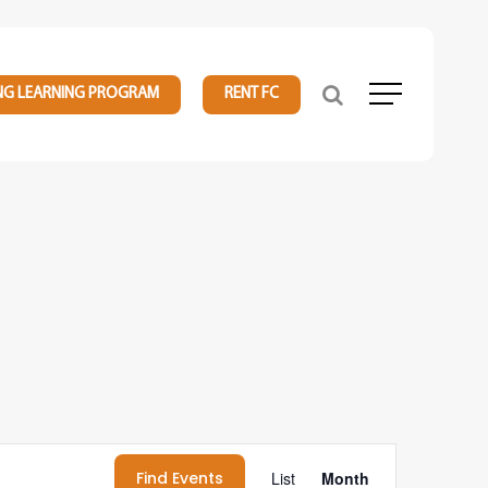
NG LEARNING PROGRAM
RENT FC
Menu
Event
Find Events
List
Month