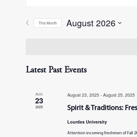
Search
Search
for
Events
August 2026
by
This Month
and
Keyword.
Select
date.
Views
Navigation
Latest Past Events
AUG
August 23, 2025
-
August 25, 2025
23
2025
Spirit & Traditions: F
Lourdes University
Attention incoming freshmen of Fall 20