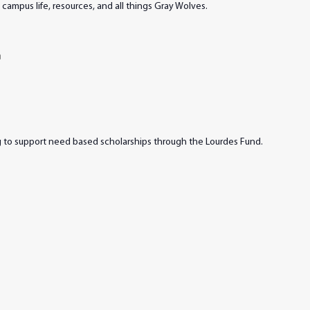
campus life, resources, and all things Gray Wolves.
m
ng to support need based scholarships through the Lourdes Fund.