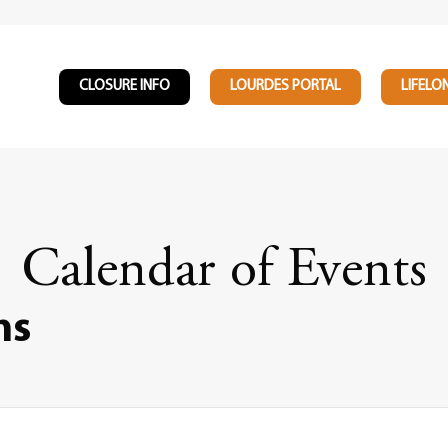
CLOSURE INFO
LOURDES PORTAL
LIFELO
Calendar of Events
ns