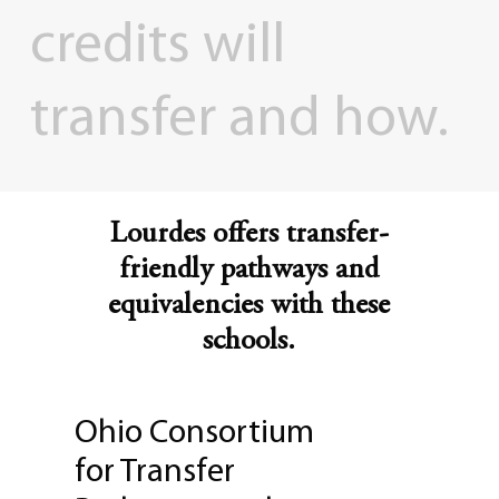
credits
will
transfer
and
how.
Lourdes offers transfer-
friendly pathways and
equivalencies with these
schools.
Ohio Consortium
for Transfer