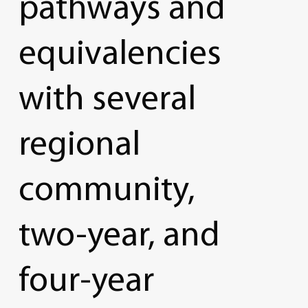
pathways
and
equivalencies
with
several
regional
community,
two-year,
and
four-year