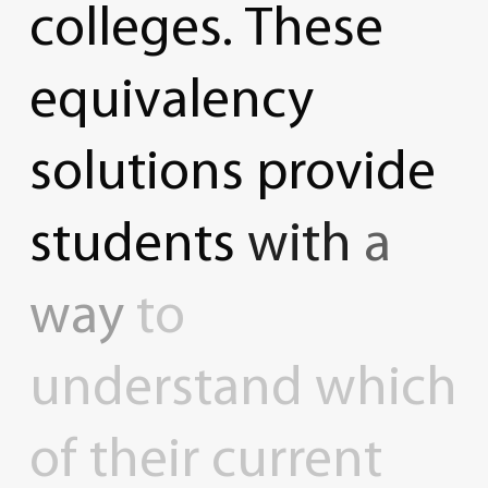
colleges.
These
equivalency
solutions
provide
students
with
a
way
to
understand
which
of
their
current