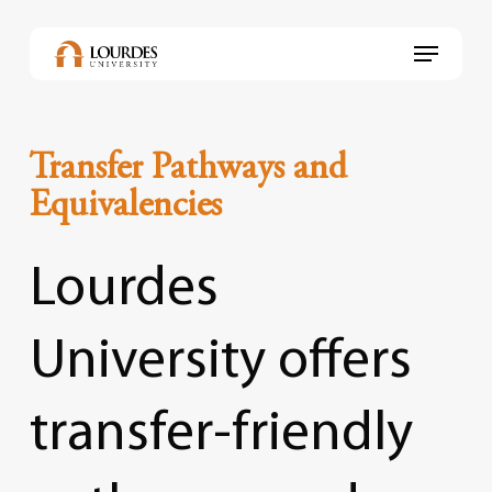
Skip
to
Menu
main
content
Transfer Pathways and
Equivalencies
Lourdes
University
offers
transfer-friendly