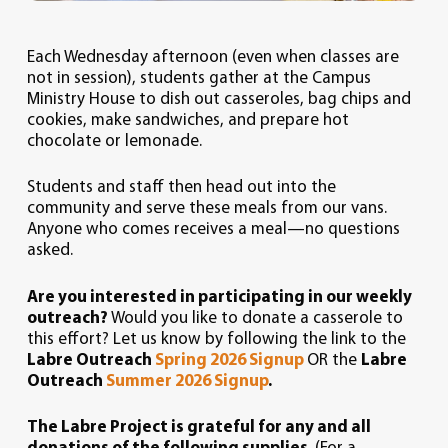
Each Wednesday afternoon (even when classes are
not in session), students gather at the Campus
Ministry House to dish out casseroles, bag chips and
cookies, make sandwiches, and prepare hot
chocolate or lemonade.
Students and staff then head out into the
community and serve these meals from our vans.
Anyone who comes receives a meal—no questions
asked.
Are you interested in participating in our weekly
outreach?
Would you like to donate a casserole to
this effort? Let us know by following the link to the
Labre Outreach
Spring 2026 Signup
OR the
Labre
Outreach
Summer 2026 Signup
.
The Labre Project is grateful for any and all