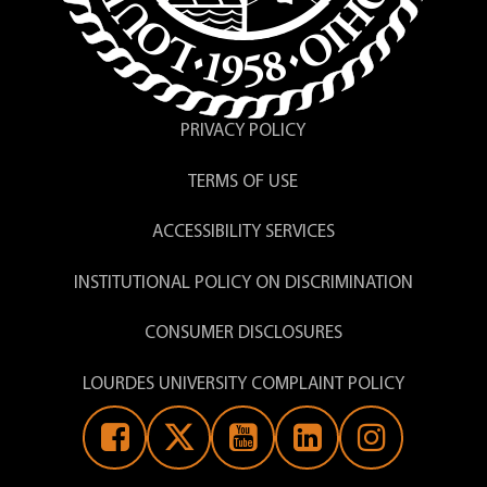
PRIVACY POLICY
TERMS OF USE
ACCESSIBILITY SERVICES
INSTITUTIONAL POLICY ON DISCRIMINATION
CONSUMER DISCLOSURES
LOURDES UNIVERSITY COMPLAINT POLICY