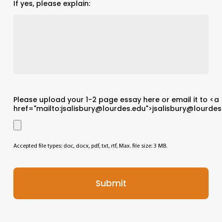
If yes, please explain:
Please upload your 1-2 page essay here or email it to <a
href="mailto:jsalisbury@lourdes.edu">jsalisbury@lourdes
Accepted file types: doc, docx, pdf, txt, rtf, Max. file size: 3 MB.