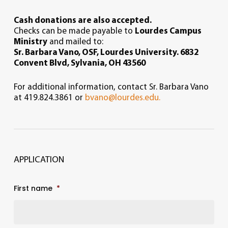
Cash donations are also accepted.
Checks can be made payable to
Lourdes Campus
Ministry
and mailed to:
Sr. Barbara Vano, OSF,
Lourdes University.
6832
Convent Blvd,
Sylvania, OH 43560
For additional information, contact Sr. Barbara Vano
at 419.824.3861 or
bvano@lourdes.edu.
APPLICATION
First name
*