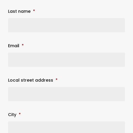
Last name
*
Email
*
Local street address
*
City
*