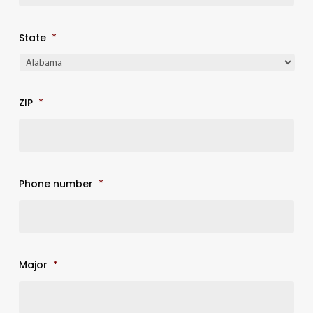
State
*
ZIP
*
Phone number
*
Major
*