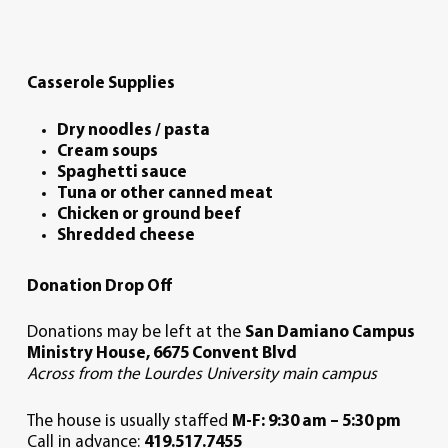
Casserole Supplies
Dry noodles / pasta
Cream soups
Spaghetti sauce
Tuna or other canned meat
Chicken or ground beef
Shredded cheese
Donation Drop Off
Donations may be left at the
San Damiano
Campus
Ministry House,
6675 Convent Blvd
Across from the Lourdes University main campus
The house is usually staffed
M-F: 9:30 am – 5:30 pm
Call in advance:
419.517.7455