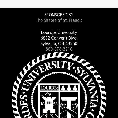
SPONSORED BY:
The Sisters of St. Francis
Lourdes University
6832 Convent Blvd.
Sylvania, OH 43560
800-878-3210