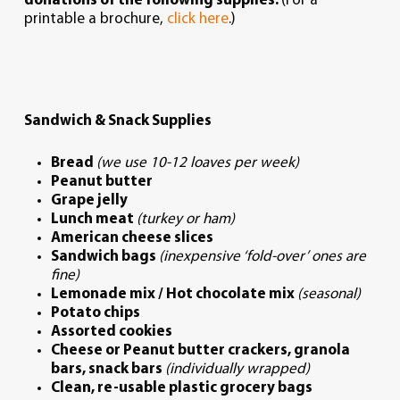
donations of the following supplies.
(For a
printable a brochure,
click here
.)
Sandwich & Snack Supplies
Bread
(we use 10-12 loaves per week)
Peanut butter
Grape jelly
Lunch meat
(turkey or ham)
American cheese slices
Sandwich bags
(inexpensive ‘fold-over’ ones are
fine)
Lemonade mix / Hot chocolate mix
(seasonal)
Potato chips
Assorted cookies
Cheese or Peanut butter crackers, granola
bars, snack bars
(individually wrapped)
Clean, re-usable plastic grocery bags