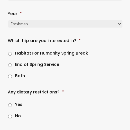
Year
*
Which trip are you interested in?
*
Habitat For Humanity Spring Break
End of Spring Service
Both
Any dietary restrictions?
*
Yes
No