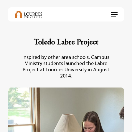
Skip
to
Menu
main
content
Toledo Labre Project
Inspired by other area schools, Campus
Ministry students launched the Labre
Project at Lourdes University in August
2014.