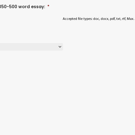
 350-500 word essay:
*
Accepted file types: doc, docx, pdf, txt, rtf, Max. 