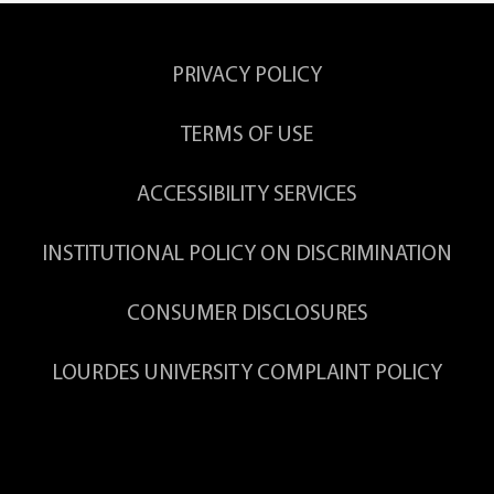
PRIVACY POLICY
TERMS OF USE
ACCESSIBILITY SERVICES
INSTITUTIONAL POLICY ON DISCRIMINATION
CONSUMER DISCLOSURES
LOURDES UNIVERSITY COMPLAINT POLICY