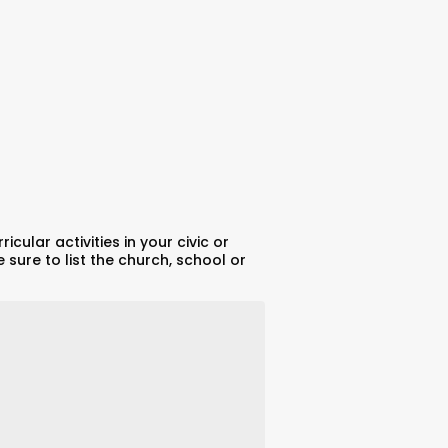
cular activities in your civic or
 sure to list the church, school or