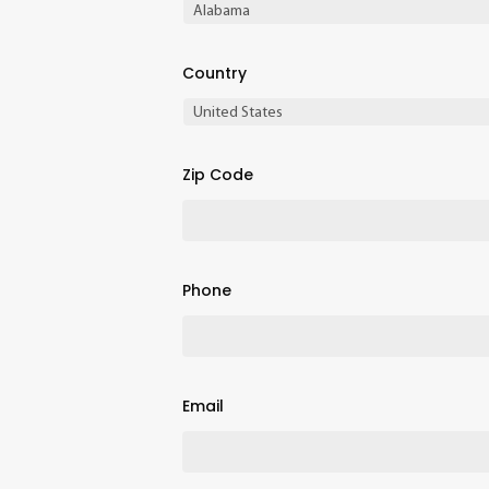
Country
Zip Code
Phone
Email