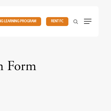
NG LEARNING PROGRAM
RENT FC
Menu
on Form