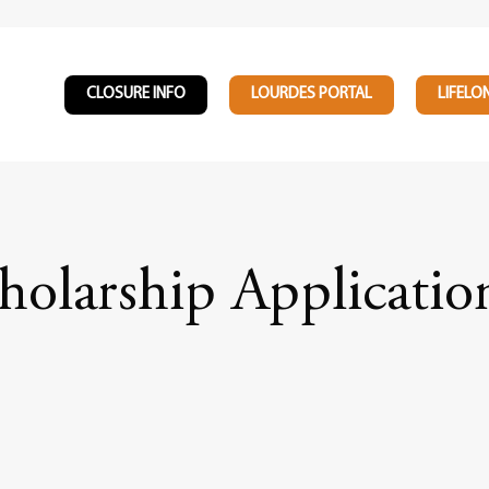
CLOSURE INFO
LOURDES PORTAL
LIFELO
holarship Applicati