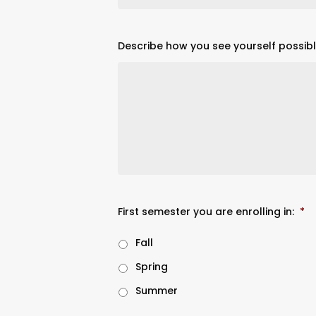
Describe how you see yourself possibl
First semester you are enrolling in:
*
Fall
Spring
Summer