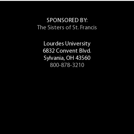
SPONSORED BY:
The Sisters of St. Francis
Lourdes University
6832 Convent Blvd.
Sylvania, OH 43560
800-878-3210