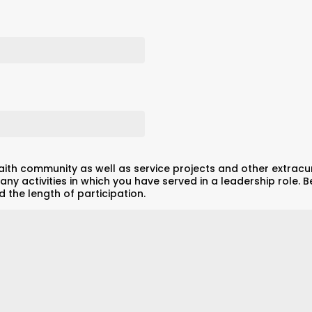
aith community as well as service projects and other extracurri
any activities in which you have served in a leadership role. Be
 the length of participation.