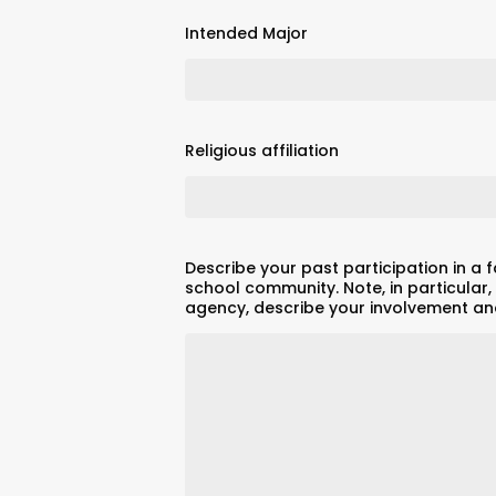
Intended Major
Religious affiliation
Describe your past participation in a f
school community. Note, in particular, 
agency, describe your involvement and