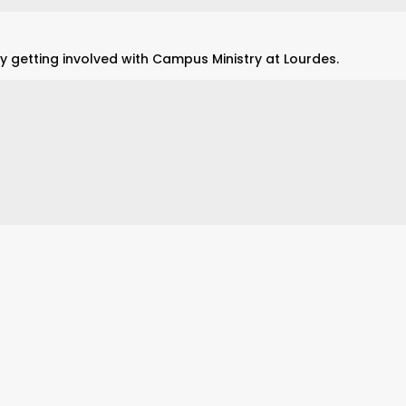
y getting involved with Campus Ministry at Lourdes.