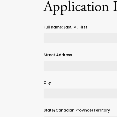
Application
Full name: Last, MI, First
Street Address
City
State/Canadian Province/Territory