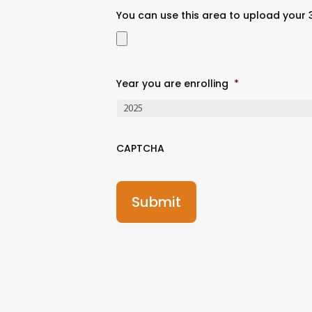
You can use this area to upload your
Year you are enrolling
*
CAPTCHA