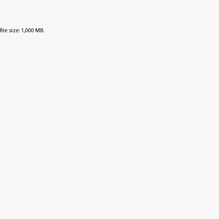
file size: 1,000 MB.