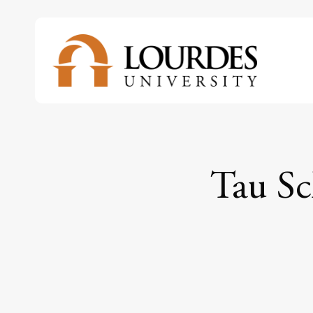
Skip
to
main
content
Tau Sc