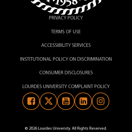
PRIVACY POLICY
TERMS OF USE
ACCESSIBILITY SERVICES
INSTITUTIONAL POLICY ON DISCRIMINATION
CONSUMER DISCLOSURES
LOURDES UNIVERSITY COMPLAINT POLICY
© 2026 Lourdes University. All Rights Reserved.