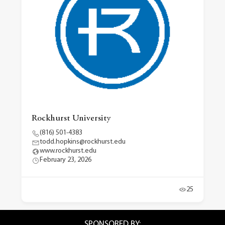
Rockhurst University
(816) 501-4383
todd.hopkins@rockhurst.edu
www.rockhurst.edu
February 23, 2026
25
SPONSORED BY: