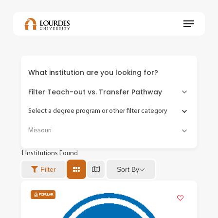
Skip
to
Menu
main
content
What institution are you looking for?
Filter Teach-out vs. Transfer Pathway
Select a degree program or other filter category
Missouri
1
Institutions Found
Sort By
Filter
POPULAR