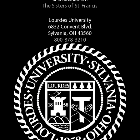
The Sisters of St. Francis
Lourdes University
6832 Convent Blvd.
Sylvania, OH 43560
800-878-3210