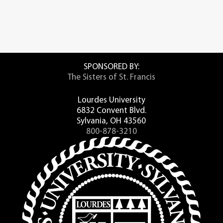
SPONSORED BY:
The Sisters of St. Francis
Lourdes University
6832 Convent Blvd.
Sylvania, OH 43560
800-878-3210