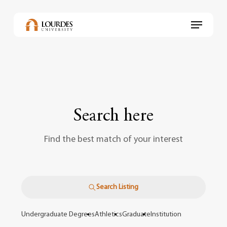
Skip
to
Menu
main
content
Search here
Find the best match of your interest
Search Listing
Undergraduate Degrees
Athletics
Graduate
Institution