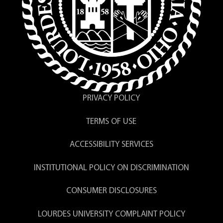
PRIVACY POLICY
TERMS OF USE
ACCESSIBILITY SERVICES
INSTITUTIONAL POLICY ON DISCRIMINATION
CONSUMER DISCLOSURES
LOURDES UNIVERSITY COMPLAINT POLICY