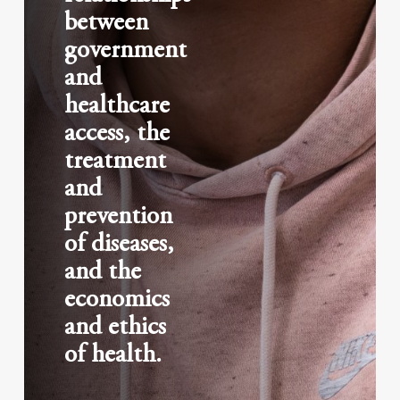
between
government
and
healthcare
access, the
treatment
and
prevention
of diseases,
and the
economics
and ethics
of health.