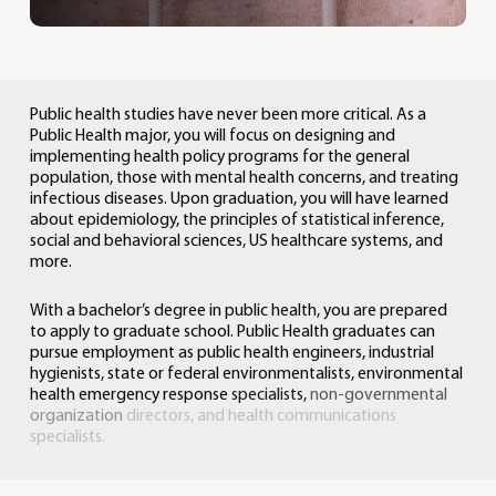
Public
health
studies
have
never
been
more
critical.
As
a
Public
Health
major,
you
will
focus
on
designing
and
implementing
health
policy
programs
for
the
general
population,
those
with
mental
health
concerns,
and
treating
infectious
diseases.
Upon
graduation,
you
will
have
learned
about
epidemiology,
the
principles
of
statistical
inference,
social
and
behavioral
sciences,
US
healthcare
systems,
and
more.
With
a
bachelor’s
degree
in
public
health,
you
are
prepared
to
apply
to
graduate
school.
Public
Health
graduates
can
pursue
employment
as
public
health
engineers,
industrial
hygienists,
state
or
federal
environmentalists,
environmental
health
emergency
response
specialists,
non-governmental
organization
directors,
and
health
communications
specialists.