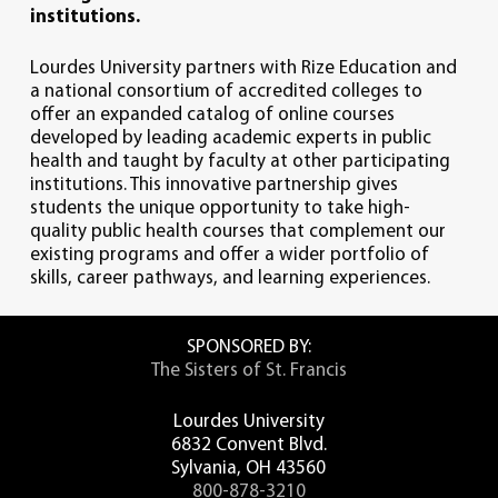
institutions.
critical thinking skills derived from
Core Course Requirements (46)
qualitative and quantitative data
Lourdes University
partners with Rize Education and
sources.
Major Core Courses (19)
a national consortium of accredited colleges
to
To ethically assess the rights of the
offer
an expanded catalog of online courses
individual with the good of the public
developed by leading academic experts in
public
2nd English
to better serve the community.
health
and taught by faculty at other participating
*Eng 355 Writing for Sciences and Health
To evaluate the challenges of
institutions.
This innovative partnership gives
Professions
healthcare resource allocation.
students the unique opportunity to take high-
To communicate effectively with
quality
public health
courses that complement our
various audiences.
Mathematics
existing programs and offer a wider portfolio of
*MTH 212 Statistics
skills, career pathways, and learning experiences.
Ethics
*SWK/CSJ 306 Ethical Decision Making
SPONSORED BY:
The Sisters of St. Francis
History
*HST 290 History of Health Care
Lourdes University
6832 Convent Blvd.
Natural Science
Sylvania, OH 43560
*CHM 140/ CHL 140 General Organic &
800-878-3210