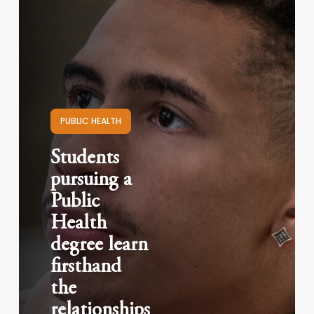
PUBLIC HEALTH
Students
pursuing a
Public
Health
degree learn
firsthand
the
relationships