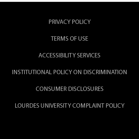
PRIVACY POLICY
TERMS OF USE
ACCESSIBILITY SERVICES
INSTITUTIONAL POLICY ON DISCRIMINATION
CONSUMER DISCLOSURES
LOURDES UNIVERSITY COMPLAINT POLICY