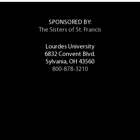
SPONSORED BY:
The Sisters of St. Francis
Lourdes University
6832 Convent Blvd.
Sylvania, OH 43560
800-878-3210