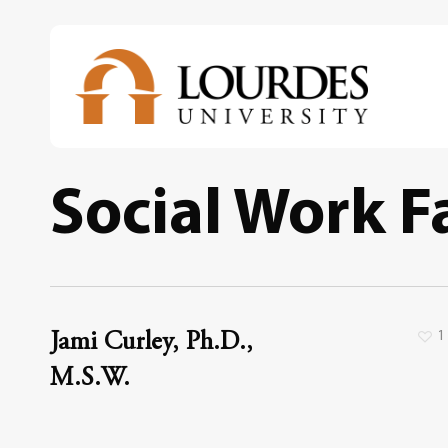
Skip
to
main
content
Social Work F
1
Jami Curley, Ph.D.,
M.S.W.