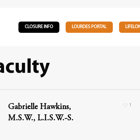
CLOSURE INFO
LOURDES PORTAL
LIFELO
aculty
1
Gabrielle Hawkins,
M.S.W., L.I.S.W.-S.