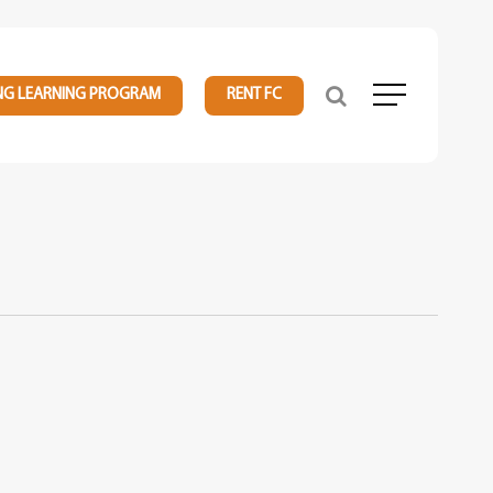
NG LEARNING PROGRAM
RENT FC
Menu