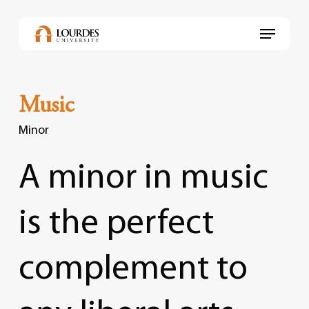
Skip
to
Menu
main
content
Music
Minor
A
minor
in
music
is
the
perfect
complement
to