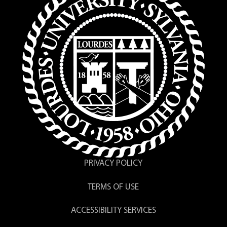
PRIVACY POLICY
TERMS OF USE
ACCESSIBILITY SERVICES