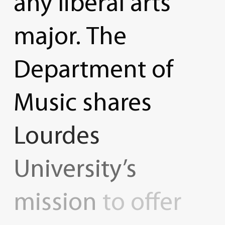
any
liberal
arts
major.
The
Department
of
Music
shares
Lourdes
University’s
mission
to
offer