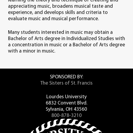
learning the theory and technique of creating and
appreciating music, broadens musical taste and
experience, and develops skills and criteria to
evaluate music and musical performance.
Many students interested in music may obtain a
Bachelor of Arts degree in Individualized Studies with
a concentration in music or a Bachelor of Arts degree
with a minor in music.
SPONSORED BY:
The Sisters of St. Francis
Lourdes University
6832 Convent Blvd.
Sylvania, OH 43560
800-878-3210