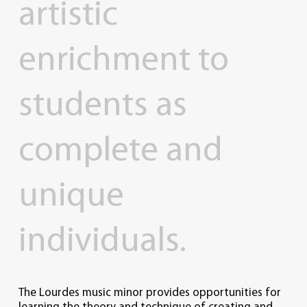
artistic
enrichment
to
students
as
complete
and
unique
individuals.
The Lourdes music minor provides opportunities for