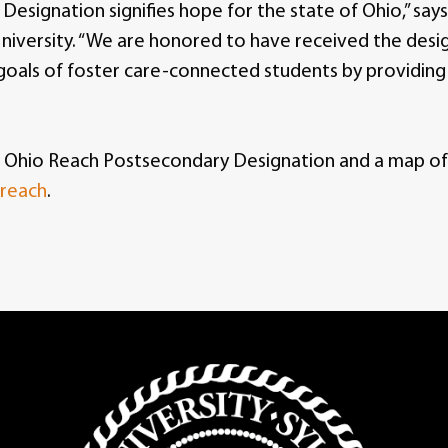
esignation signifies hope for the state of Ohio,” sa
niversity. “We are honored to have received the desi
goals of foster care-connected students by providing
 Ohio Reach Postsecondary Designation and a map of O
-reach
.