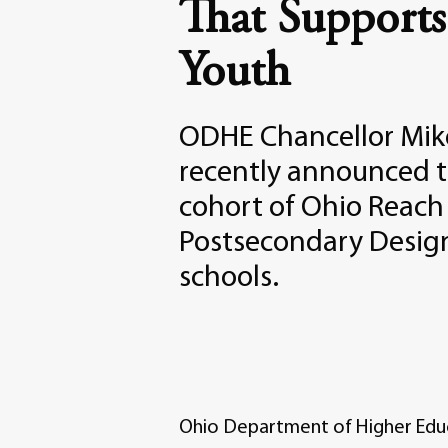
That Supports
Youth
ODHE Chancellor Mik
recently announced 
cohort of Ohio Reach
Postsecondary Desig
schools.
Ohio Department of Higher Edu