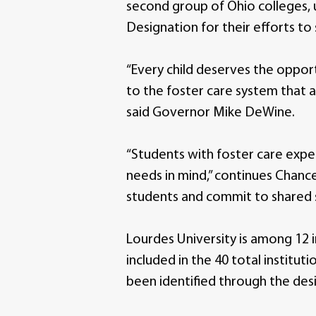
second group of Ohio colleges, 
Designation for their efforts t
“Every child deserves the opport
to the foster care system that 
said Governor Mike DeWine.
“Students with foster care expe
needs in mind,” continues Chance
students and commit to shared 
Lourdes University is among 12 
included in the 40 total institu
been identified through the des