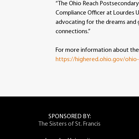
“The Ohio Reach Postsecondary D
Compliance Officer at Lourdes U
advocating for the dreams and 
connections.”
For more information about the
https://highered.ohio.gov/ohio
SPONSORED BY:
The Sisters of St. Francis