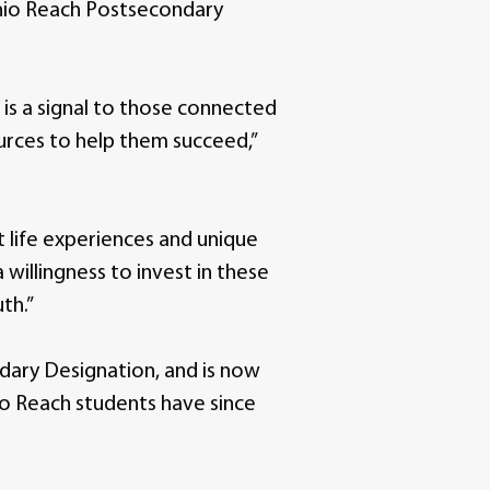
Ohio Reach Postsecondary
n is a signal to those connected
urces to help them succeed,”
 life experiences and unique
willingness to invest in these
th.”
ndary Designation, and is now
hio Reach students have since