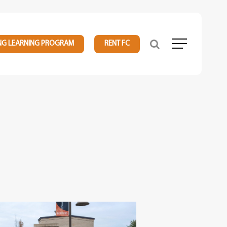
NG LEARNING PROGRAM
RENT FC
Menu