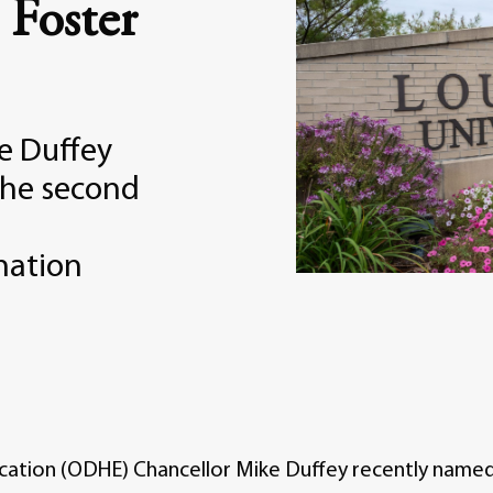
 Foster
e Duffey
the second
nation
cation (ODHE) Chancellor Mike Duffey recently named