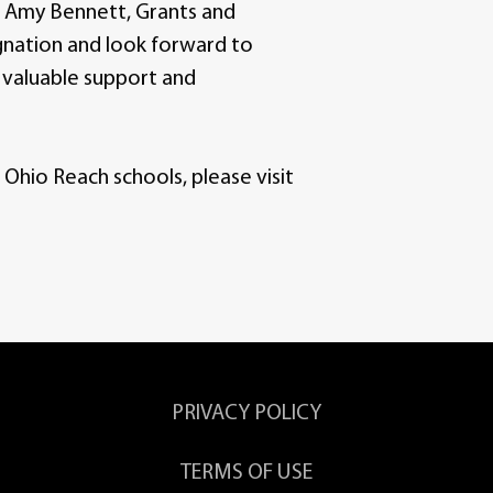
ys Amy Bennett, Grants and
gnation and look forward to
 valuable support and
hio Reach schools, please visit
PRIVACY POLICY
TERMS OF USE