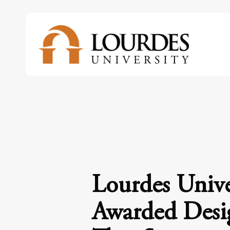
Skip
to
main
content
Lourdes Unive
Awarded Desi