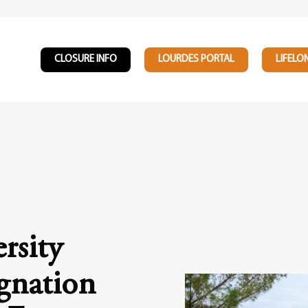
CLOSURE INFO
LOURDES PORTAL
LIFELO
rsity
gnation