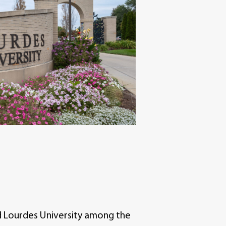
 Lourdes University among the