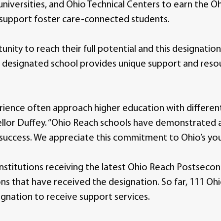
universities, and Ohio Technical Centers to earn the 
o support foster care-connected students.
unity to reach their full potential and this designatio
a designated school provides unique support and reso
rience often approach higher education with different
llor Duffey. “Ohio Reach schools have demonstrated a 
success. We appreciate this commitment to Ohio’s you
institutions receiving the latest Ohio Reach Postseco
tions that have received the designation. So far, 111 O
ignation to receive support services.